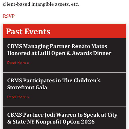
client-based intangible assets, etc.
RSVP
Past Events
CBMS Managing Partner Renato Matos
Honored at LuHi Open & Awards Dinner
Read More »
CBMS Participates in The Children’s
Storefront Gala
Read More »
CBMS Partner Jodi Warren to Speak at City
& State NY Nonprofit OpCon 2026