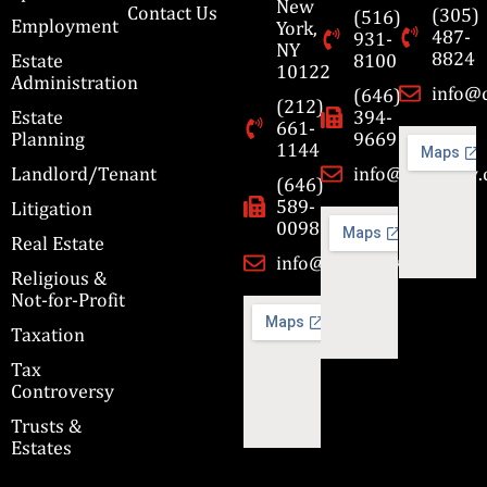
New
Contact Us
(305)
(516)
Employment
York,
487-
931-
NY
8824
Estate
8100
10122
Administration
info@
(646)
(212)
Estate
394-
661-
Planning
9669
1144
Landlord/Tenant
info@cbmslaw
(646)
589-
Litigation
0098
Real Estate
info@cbmslaw.com
Religious &
Not-for-Profit
Taxation
Tax
Controversy
Trusts &
Estates