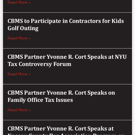
Read More »
CBMS to Participate in Contractors for Kids
Golf Outing
Read More »
CBMS Partner Yvonne R. Cort Speaks at NYU
Tax Controversy Forum
Read More »
CBMS Partner Yvonne R. Cort Speaks on
Family Office Tax Issues
Read More »
CBMS Partner Yvonne R. Cort Speaks at