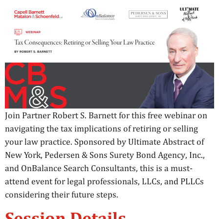
Join Partner Robert S. Barnett for this free webinar on
navigating the tax implications of retiring or selling
your law practice. Sponsored by Ultimate Abstract of
New York, Pedersen & Sons Surety Bond Agency, Inc.,
and OnBalance Search Consultants, this is a must-
attend event for legal professionals, LLCs, and PLLCs
considering their future steps.
Session Details