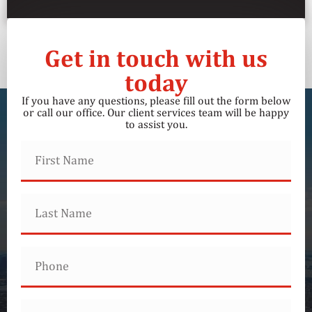
Get in touch with us
today
If you have any questions, please fill out the form below
or call our office. Our client services team will be happy
to assist you.