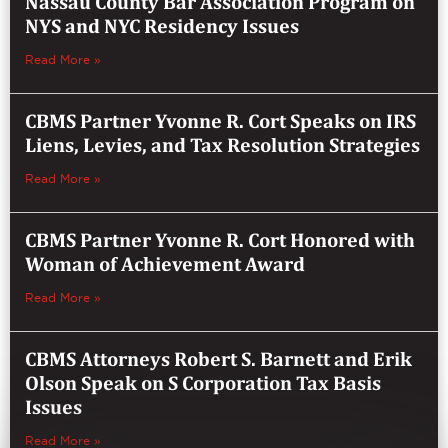
Nassau County Bar Association Program on
NYS and NYC Residency Issues
Read More »
CBMS Partner Yvonne R. Cort Speaks on IRS
Liens, Levies, and Tax Resolution Strategies
Read More »
CBMS Partner Yvonne R. Cort Honored with
Woman of Achievement Award
Read More »
CBMS Attorneys Robert S. Barnett and Erik
Olson Speak on S Corporation Tax Basis
Issues
Read More »