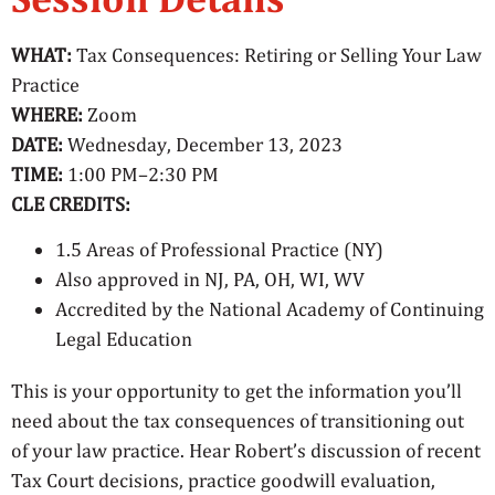
WHAT:
Tax Consequences: Retiring or Selling Your Law
Practice
WHERE:
Zoom
DATE:
Wednesday, December 13, 2023
TIME:
1:00 PM–2:30 PM
CLE CREDITS:
1.5 Areas of Professional Practice (NY)
Also approved in NJ, PA, OH, WI, WV
Accredited by the National Academy of Continuing
Legal Education
This is your opportunity to get the information you’ll
need about the tax consequences of transitioning out
of your law practice. Hear Robert’s discussion of recent
Tax Court decisions, practice goodwill evaluation,