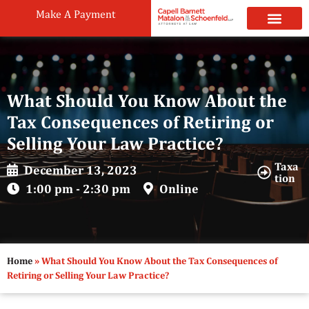
Make A Payment
Practice Areas
Attorneys & Staff
News & Public
What Should You Know About the
Tax Consequences of Retiring or
Selling Your Law Practice?
Taxa
December 13, 2023
tion
1:00 pm - 2:30 pm
Online
Home
»
What Should You Know About the Tax Consequences of
Retiring or Selling Your Law Practice?