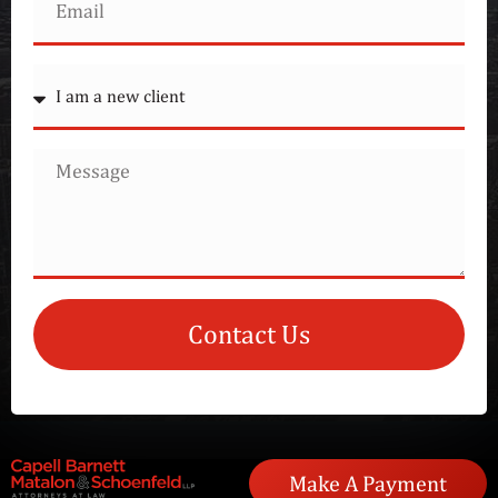
Contact Us
Make A Payment