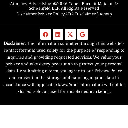
Attorney Advertising. ©2026 Capell Barnett Matalon &
Schoenfeld LLP. All Rights Reserved
Disclaimer
Privacy Policy
ADA Disclaimer
Sitemap
Disclaimer:
The information submitted through this website’s
contact forms is used solely for the purpose of responding to
inquiries and providing requested services. We value your
privacy and take every precaution to protect your personal
data. By submitting a form, you agree to our Privacy Policy
and consent to the storage and handling of your data in
accordance with applicable laws. Your information will not be
shared, sold, or used for unsolicited marketing.