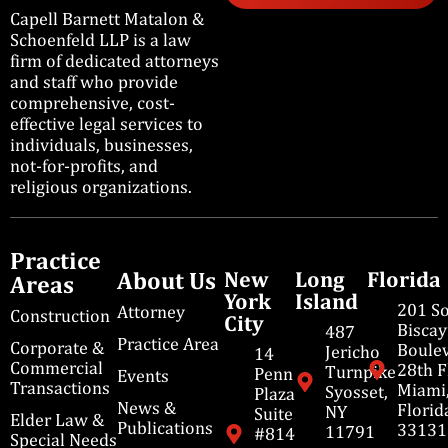
Capell Barnett Matalon &
Schoenfeld LLP is a law
firm of dedicated attorneys
and staff who provide
comprehensive, cost-
effective legal services to
individuals, businesses,
not-for-profits, and
religious organizations.
Practice
About Us
New
Long
Florida
Areas
York
Island
201 S
Attorney
Construction
City
Bisca
487
Practice Area
Corporate &
Boulev
Jericho
14
Commercial
28th F
Turnpike
Penn
Events
Transactions
Miami
Syosset,
Plaza
News &
Florid
NY
Suite
Elder Law &
Publications
33131
11791
#814
Special Needs