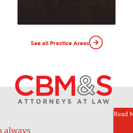
See all Practice Areas
Read M
o always