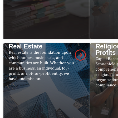
Real Estate
Religio
Profits
Real estate is the foundation upon
which homes, businesses, and
Capell Barn
communities are built. Whether you
Schoenfeld 
are a business, an individual, for-
comprehensi
profit, or not-for-profit entity, we
religious an
have one mission.
organizatio
compliance.