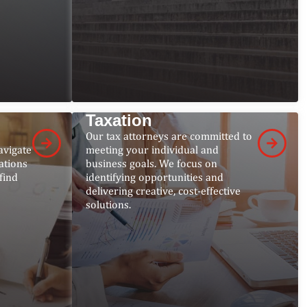
Taxation
Our tax attorneys are committed to
avigate
meeting your individual and
ations
business goals. We focus on
find
identifying opportunities and
delivering creative, cost-effective
solutions.