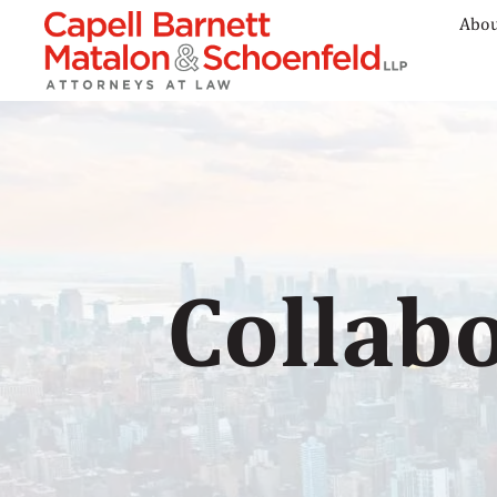
Abou
Collabo