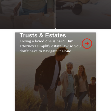
Trusts & Estates
Losing a loved one is hard. Our
attorneys simplify estate law so you
don’t have to navigate it alone.