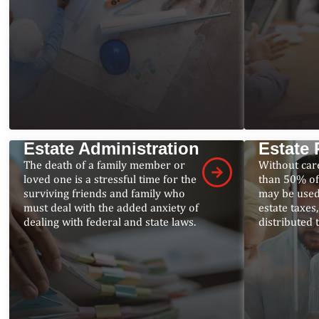
Estate Administration
Estate 
The death of a family member or
Without car
loved one is a stressful time for the
than 50% of
surviving friends and family who
may be used
must deal with the added anxiety of
estate taxes
dealing with federal and state laws.
distributed 