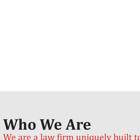
Who We Are
We are a law firm uniquely built t