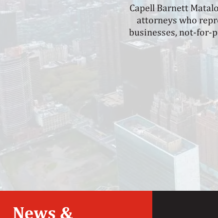
Capell Barnett Matal
attorneys who repre
businesses, not-for-p
News &