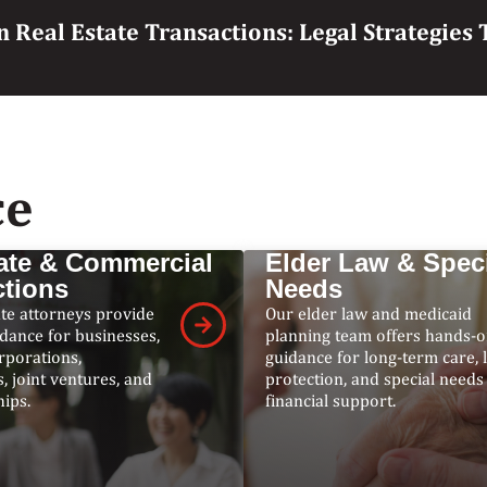
n Real Estate Transactions: Legal Strategie
ce
ate & Commercial
Elder Law & Spec
ctions
Needs
te attorneys provide
Our elder law and medicaid
idance for businesses,
planning team offers hands-
rporations,
guidance for long-term care, 
, joint ventures, and
protection, and special needs
ips.
financial support.