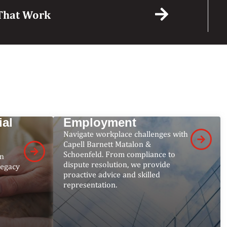
s That Work
W
ial
Employment
Navigate workplace challenges with
Capell Barnett Matalon &
Schoenfeld. From compliance to
on
dispute resolution, we provide
legacy
proactive advice and skilled
representation.