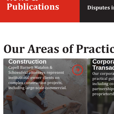
Publications
Disputes i
Our Areas of Practi
Construction
Corpor
Transa
Capell Barnett Matalon &
Schoenfeld attorneys represent
Our corpora
institutional owner clients on
practical gu
complex construction projects,
including co
including large-scale commercial.
partnerships
proprietorsh