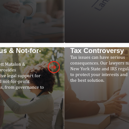
us & Not-for-
Tax Controversy
Tax issues can have serious
consequences. Our lawyers n
ett Matalon &
New York State and IRS regul
provides
to protect your interests and 
ve legal support for
the best solution.
d not-for-profit
ns, from governance to