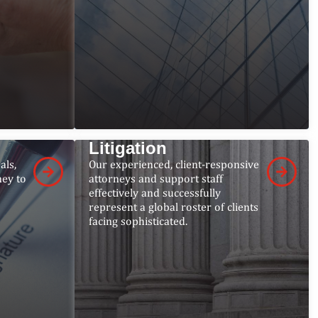
Litigation
als,
Our experienced, client-responsive
ney to
attorneys and support staff
effectively and successfully
represent a global roster of clients
facing sophisticated.