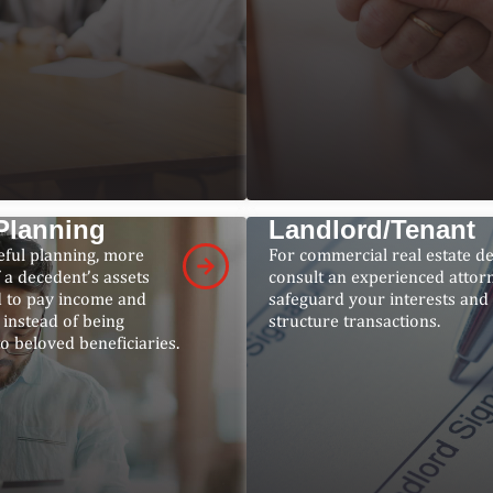
Planning
Landlord/Tenant
eful planning, more
For commercial real estate de
 a decedent’s assets
consult an experienced attor
 to pay income and
safeguard your interests and
, instead of being
structure transactions.
to beloved beneficiaries.