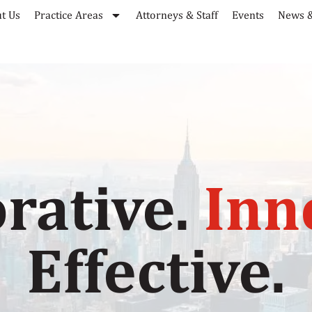
t Us
Practice Areas
Attorneys & Staff
Events
News &
rative.
Inn
Effective.