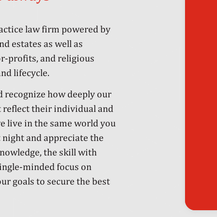
ractice law firm powered by
d estates as well as
-profits, and religious
nd lifecycle.
nd recognize how deeply our
t reflect their individual and
e live in the same world you
 night and appreciate the
knowledge, the skill with
single-minded focus on
ur goals to secure the best