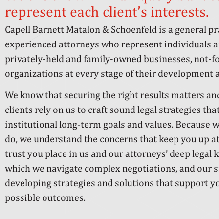
represent each client’s interests.
Capell Barnett Matalon & Schoenfeld is a general p
experienced attorneys who represent individuals an
privately-held and family-owned businesses, not-for
organizations at every stage of their development a
We know that securing the right results matters a
clients rely on us to craft sound legal strategies tha
institutional long-term goals and values. Because w
do, we understand the concerns that keep you up at
trust you place in us and our attorneys’ deep legal 
which we navigate complex negotiations, and our 
developing strategies and solutions that support yo
possible outcomes.