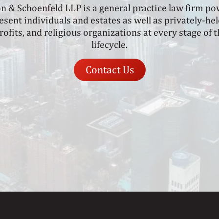
on & Schoenfeld LLP is a general practice law firm p
sent individuals and estates as well as privately-h
rofits, and religious organizations at every stage of
lifecycle.
Contact Us