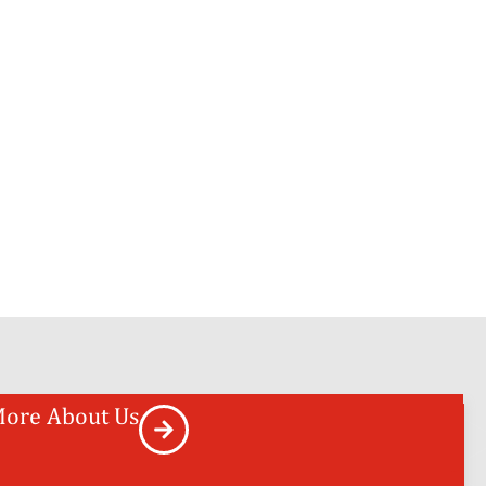
ore About Us