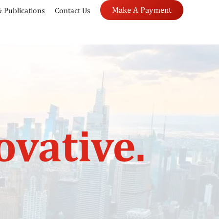
Make A Payment
 Publications
Contact Us
ovative.