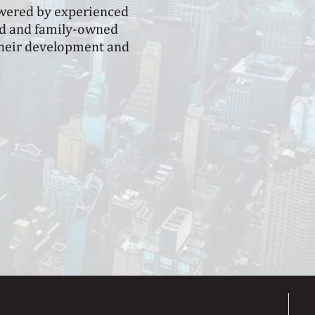
owered by experienced
eld and family-owned
 their development and