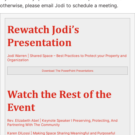
otherwise, please email Jodi to schedule a meeting.
Rewatch Jodi’s
Presentation
Jodi Warren |
Shared Space –
Best Practices to Protect your Property and
Organization
Download The PowerPoint Presentations
Watch the Rest of the
Event
Rev. Elizabeth Abel | Keynote Speaker l Preserving, Protecting, And
Partnering With The Community
Karen DiLossi |
Making Space Sharing Meaningful and Purposeful