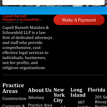
Make A Payment
Capell Barnett Matalon &
Schoenfeld LLP is a law
firm of dedicated attorneys
and staff who provide
comprehensive, cost-
effective legal services to
individuals, businesses,
not-for-profits, and
religious organizations.
Practice
About Us
New
Long
Florida
Areas
York
Island
201 S
Attorney
Construction
City
Bisca
487
Practice Area
Corporate &
Boulev
Jericho