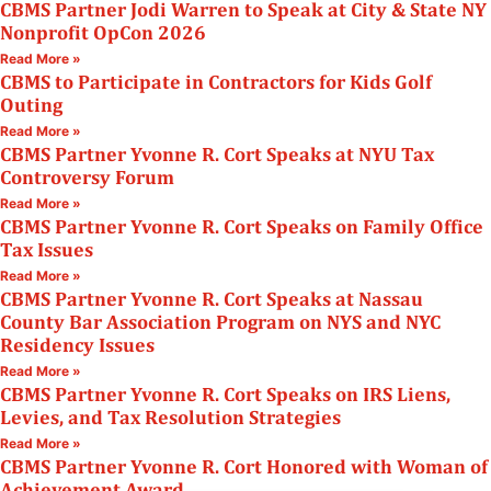
CBMS Partner Jodi Warren to Speak at City & State NY
Nonprofit OpCon 2026
Read More »
CBMS to Participate in Contractors for Kids Golf
Outing
Read More »
CBMS Partner Yvonne R. Cort Speaks at NYU Tax
Controversy Forum
Read More »
CBMS Partner Yvonne R. Cort Speaks on Family Office
Tax Issues
Read More »
CBMS Partner Yvonne R. Cort Speaks at Nassau
County Bar Association Program on NYS and NYC
Residency Issues
Read More »
CBMS Partner Yvonne R. Cort Speaks on IRS Liens,
Levies, and Tax Resolution Strategies
Read More »
CBMS Partner Yvonne R. Cort Honored with Woman of
Achievement Award