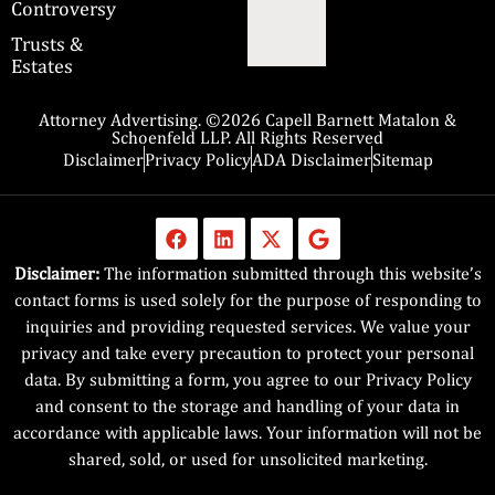
Controversy
Trusts &
Estates
Attorney Advertising. ©2026 Capell Barnett Matalon &
Schoenfeld LLP. All Rights Reserved
Disclaimer
Privacy Policy
ADA Disclaimer
Sitemap
Disclaimer:
The information submitted through this website’s
contact forms is used solely for the purpose of responding to
inquiries and providing requested services. We value your
privacy and take every precaution to protect your personal
data. By submitting a form, you agree to our Privacy Policy
and consent to the storage and handling of your data in
accordance with applicable laws. Your information will not be
shared, sold, or used for unsolicited marketing.