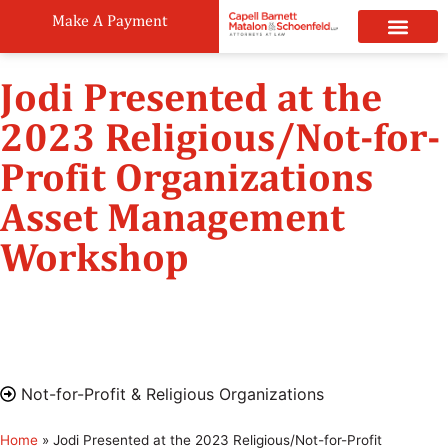
Make A Payment
Practice Areas
Attorneys & Staff
News & Public
Jodi Presented at the
2023 Religious/Not-for-
Profit Organizations
Asset Management
Workshop
May 4, 2023
8:30 am - 12:30 pm
Grace United Methodist Church 33 7th Avenue,
Brooklyn, NY 11217
Not-for-Profit & Religious Organizations
Home
»
Jodi Presented at the 2023 Religious/Not-for-Profit