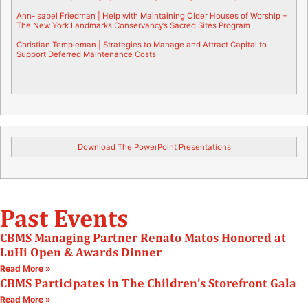
Ann-Isabel Friedman |
Help with Maintaining Older Houses of Worship –
The New York Landmarks Conservancy’s Sacred Sites Program
Christian Templeman |
Strategies to Manage and Attract Capital to
Support Deferred Maintenance Costs
Download The PowerPoint Presentations
Past Events
CBMS Managing Partner Renato Matos Honored at
LuHi Open & Awards Dinner
Read More »
CBMS Participates in The Children’s Storefront Gala
Read More »