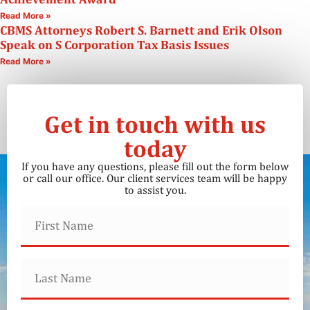
Read More »
CBMS Attorneys Robert S. Barnett and Erik Olson
Speak on S Corporation Tax Basis Issues
Read More »
Get in touch with us
today
If you have any questions, please fill out the form below
or call our office. Our client services team will be happy
to assist you.