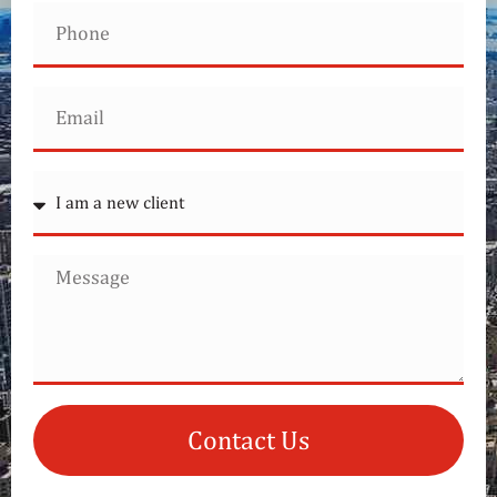
Contact Us