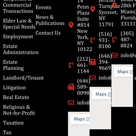
14
Commercial
28th F
Turnpike
Penn
Events
Transactions
Miami
Syosset,
Plaza
News &
Florid
NY
Suite
Elder Law &
Publications
33131
11791
#814
Special Needs
New
Contact Us
(305)
(516)
Employment
York,
487-
931-
NY
8824
Estate
8100
10122
Administration
info@
(646)
(212)
Estate
394-
661-
Planning
9669
1144
Landlord/Tenant
info@cbmslaw
(646)
589-
Litigation
0098
Real Estate
info@cbmslaw.com
Religious &
Not-for-Profit
Taxation
Tax