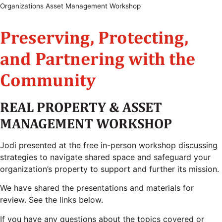
Organizations Asset Management Workshop
Preserving, Protecting,
and Partnering with the
Community
REAL PROPERTY & ASSET
MANAGEMENT WORKSHOP
Jodi presented at the free in-person workshop discussing
strategies to navigate shared space and safeguard your
organization’s property to support and further its mission.
We have shared the presentations and materials for
review. See the links below.
If you have any questions about the topics covered or