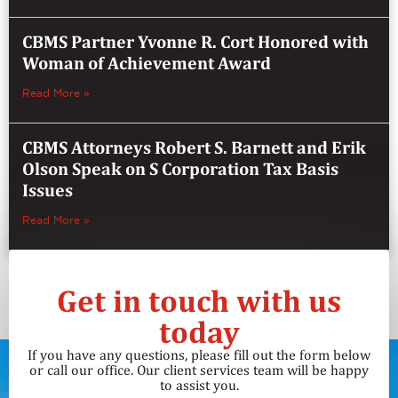
CBMS Partner Yvonne R. Cort Honored with
Woman of Achievement Award
Read More »
CBMS Attorneys Robert S. Barnett and Erik
Olson Speak on S Corporation Tax Basis
Issues
Read More »
Get in touch with us
today
If you have any questions, please fill out the form below
or call our office. Our client services team will be happy
to assist you.