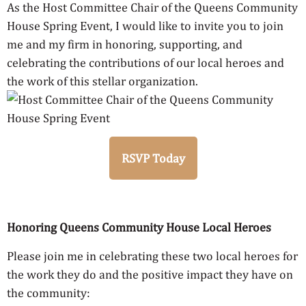
As the Host Committee Chair of the Queens Community
House Spring Event, I would like to invite you to join
me and my firm in honoring, supporting, and
celebrating the contributions of our local heroes and
the work of this stellar organization.
RSVP Today
Honoring Queens Community House Local Heroes
Please join me in celebrating these two local heroes for
the work they do and the positive impact they have on
the community: