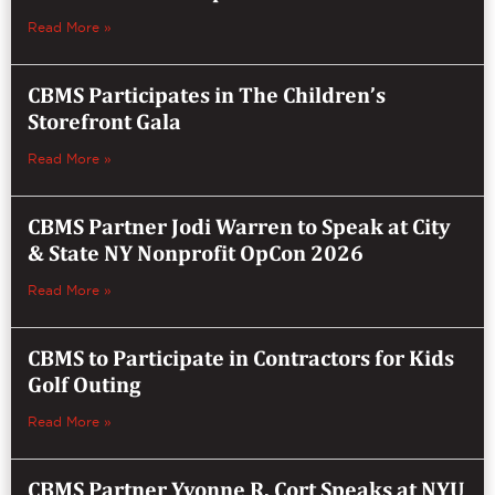
Read More »
CBMS Participates in The Children’s
Storefront Gala
Read More »
CBMS Partner Jodi Warren to Speak at City
& State NY Nonprofit OpCon 2026
Read More »
CBMS to Participate in Contractors for Kids
Golf Outing
Read More »
CBMS Partner Yvonne R. Cort Speaks at NYU