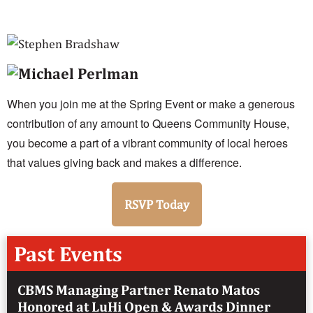
When you join me at the Spring Event or make a generous
contribution of any amount to Queens Community House,
you become a part of a vibrant community of local heroes
that values giving back and makes a difference.
RSVP Today
Past Events
CBMS Managing Partner Renato Matos
Honored at LuHi Open & Awards Dinner