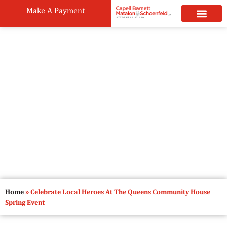
Make A Payment
Practice Areas
Attorneys & Staff
News & Public
Celebrate Local Heroes At The
Queens Community House Spring
Event
May 24, 2023
6:00 pm
Home
»
Celebrate Local Heroes At The Queens Community House
Spring Event