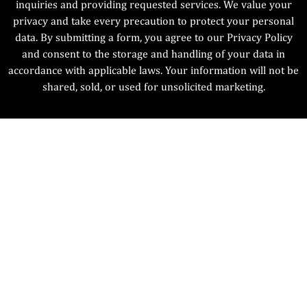
inquiries and providing requested services. We value your
privacy and take every precaution to protect your personal
data. By submitting a form, you agree to our Privacy Policy
and consent to the storage and handling of your data in
accordance with applicable laws. Your information will not be
shared, sold, or used for unsolicited marketing.