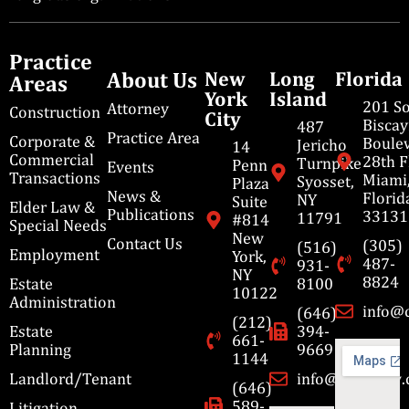
Practice
About Us
New
Long
Florida
Areas
York
Island
201 S
Attorney
Construction
City
Bisca
487
Practice Area
Corporate &
Boulev
Jericho
14
Commercial
28th F
Turnpike
Penn
Events
Transactions
Miami
Syosset,
Plaza
News &
Florid
NY
Suite
Elder Law &
Publications
33131
11791
#814
Special Needs
New
Contact Us
(305)
(516)
Employment
York,
487-
931-
NY
8824
Estate
8100
10122
Administration
info@
(646)
(212)
Estate
394-
661-
Planning
9669
1144
Landlord/Tenant
info@cbmslaw
(646)
589-
Litigation