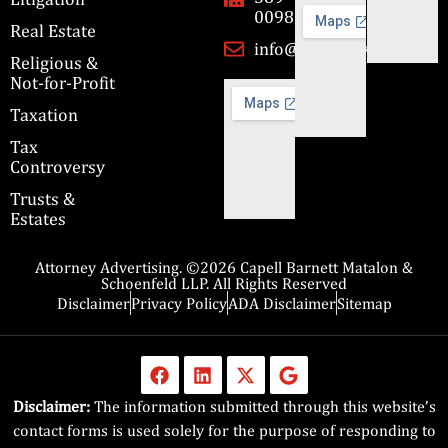
0098
Real Estate
info@cbmslaw.com
Religious &
Not-for-Profit
Taxation
Tax
Controversy
Trusts &
Estates
Attorney Advertising. ©2026 Capell Barnett Matalon &
Schoenfeld LLP. All Rights Reserved
Disclaimer
Privacy Policy
ADA Disclaimer
Sitemap
Disclaimer:
The information submitted through this website’s
contact forms is used solely for the purpose of responding to