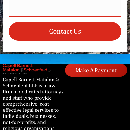
Contact Us
Make A Payment
Capell Barnett Matalon &
Schoenfeld LLP is a law
firm of dedicated attorneys
and staff who provide
comprehensive, cost-
effective legal services to
individuals, businesses,
not-for-profits, and
religious organizations.