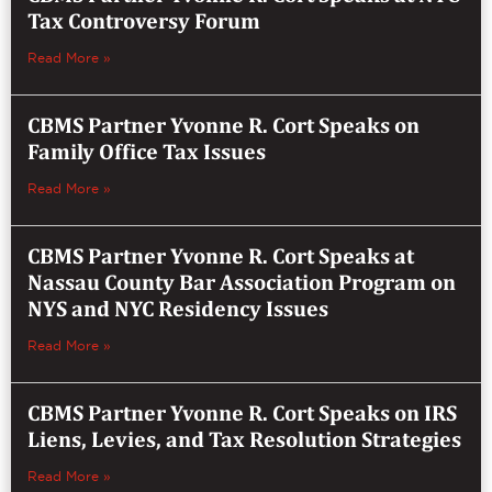
Tax Controversy Forum
Read More »
CBMS Partner Yvonne R. Cort Speaks on
Family Office Tax Issues
Read More »
CBMS Partner Yvonne R. Cort Speaks at
Nassau County Bar Association Program on
NYS and NYC Residency Issues
Read More »
CBMS Partner Yvonne R. Cort Speaks on IRS
Liens, Levies, and Tax Resolution Strategies
Read More »