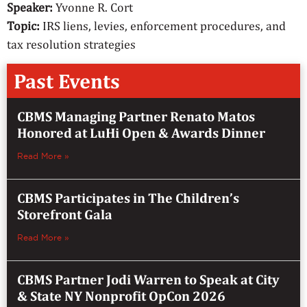
Speaker:
Yvonne R. Cort
Topic:
IRS liens, levies, enforcement procedures, and
tax resolution strategies
Past Events
CBMS Managing Partner Renato Matos
Honored at LuHi Open & Awards Dinner
Read More »
CBMS Participates in The Children’s
Storefront Gala
Read More »
CBMS Partner Jodi Warren to Speak at City
& State NY Nonprofit OpCon 2026