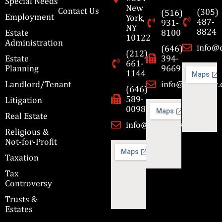
Special Needs
New
Contact Us
(305)
(516)
Employment
York,
487-
931-
NY
8824
Estate
8100
10122
Administration
info@
(646)
(212)
Estate
394-
661-
Planning
9669
1144
Landlord/Tenant
info@cbmslaw
(646)
589-
Litigation
0098
Real Estate
info@cbmslaw.com
Religious &
Not-for-Profit
Taxation
Tax
Controversy
Trusts &
Estates