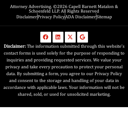
Attorney Advertising. ©2026 Capell Barnett Matalon &
Schoenfeld LLP. All Rights Reserved
Disclaimer
Privacy Policy
ADA Disclaimer
Sitemap
Disclaimer:
The information submitted through this website’s
contact forms is used solely for the purpose of responding to
inquiries and providing requested services. We value your
privacy and take every precaution to protect your personal
data. By submitting a form, you agree to our Privacy Policy
and consent to the storage and handling of your data in
accordance with applicable laws. Your information will not be
shared, sold, or used for unsolicited marketing.