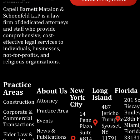
Capell Barnett Matalon &
Schoenfeld LLP is a law
firm of dedicated attorneys
and staff who provide
comprehensive, cost-
effective legal services to
individuals, businesses,
not-for-profits, and
religious organizations.
Practice
About Us
New
Long
Florida
Areas
York
Island
201 S
Attorney
Construction
City
Bisca
487
Practice Area
Corporate &
Boulev
Jericho
14
Commercial
28th F
Turnpike
Penn
Events
Transactions
Miami
Syosset,
Plaza
News &
Florid
NY
Suite
Elder Law &
Publications
33131
11791
#814