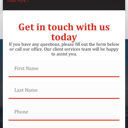
Read More »
Get in touch with us
today
If you have any questions, please fill out the form below
or call our office. Our client services team will be happy
to assist you.