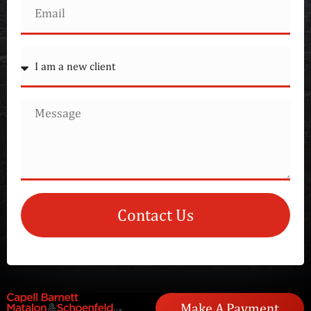
Contact Us
Make A Payment