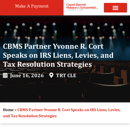
Make A Payment
Practice Areas
Attorneys & Staff
News & Public
CBMS Partner Yvonne R. Cort
Speaks on IRS Liens, Levies, and
Tax Resolution Strategies
June 16, 2026
TRT CLE
Home
»
CBMS Partner Yvonne R. Cort Speaks on IRS Liens, Levies,
and Tax Resolution Strategies