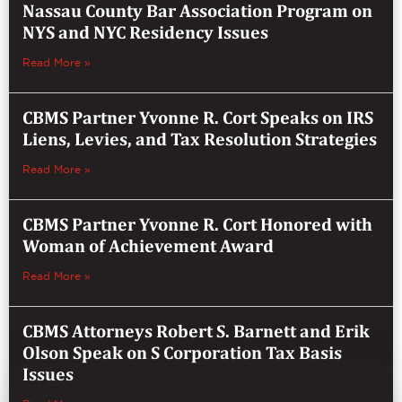
Nassau County Bar Association Program on
NYS and NYC Residency Issues
Read More »
CBMS Partner Yvonne R. Cort Speaks on IRS
Liens, Levies, and Tax Resolution Strategies
Read More »
CBMS Partner Yvonne R. Cort Honored with
Woman of Achievement Award
Read More »
CBMS Attorneys Robert S. Barnett and Erik
Olson Speak on S Corporation Tax Basis
Issues