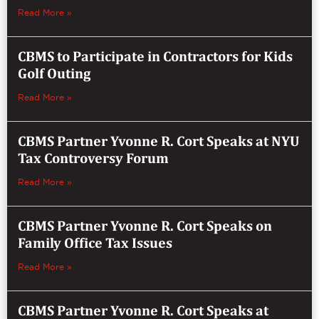
Read More »
CBMS to Participate in Contractors for Kids
Golf Outing
Read More »
CBMS Partner Yvonne R. Cort Speaks at NYU
Tax Controversy Forum
Read More »
CBMS Partner Yvonne R. Cort Speaks on
Family Office Tax Issues
Read More »
CBMS Partner Yvonne R. Cort Speaks at