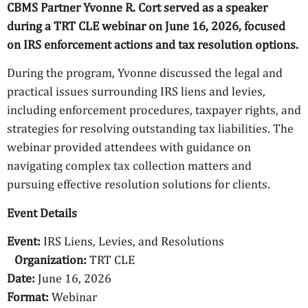
CBMS Partner Yvonne R. Cort served as a speaker
during a TRT CLE webinar on June 16, 2026, focused
on IRS enforcement actions and tax resolution options.
During the program, Yvonne discussed the legal and
practical issues surrounding IRS liens and levies,
including enforcement procedures, taxpayer rights, and
strategies for resolving outstanding tax liabilities. The
webinar provided attendees with guidance on
navigating complex tax collection matters and
pursuing effective resolution solutions for clients.
Event Details
Event:
IRS Liens, Levies, and Resolutions
Organization:
TRT CLE
Date:
June 16, 2026
Format:
Webinar