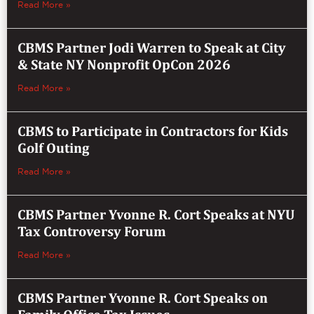
Read More »
CBMS Partner Jodi Warren to Speak at City
& State NY Nonprofit OpCon 2026
Read More »
CBMS to Participate in Contractors for Kids
Golf Outing
Read More »
CBMS Partner Yvonne R. Cort Speaks at NYU
Tax Controversy Forum
Read More »
CBMS Partner Yvonne R. Cort Speaks on