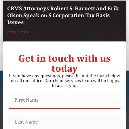
CBMS Attorneys Robert S. Barnett and Erik
Olson Speak on S Corporation Tax Basis
Issues
Read More »
Get in touch with us
today
If you have any questions, please fill out the form below
or call our office. Our client services team will be happy
to assist you.