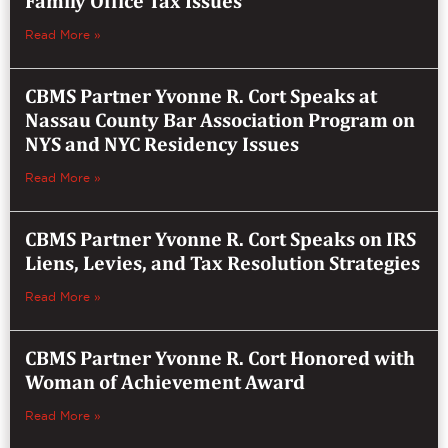
Family Office Tax Issues
Read More »
CBMS Partner Yvonne R. Cort Speaks at
Nassau County Bar Association Program on
NYS and NYC Residency Issues
Read More »
CBMS Partner Yvonne R. Cort Speaks on IRS
Liens, Levies, and Tax Resolution Strategies
Read More »
CBMS Partner Yvonne R. Cort Honored with
Woman of Achievement Award
Read More »