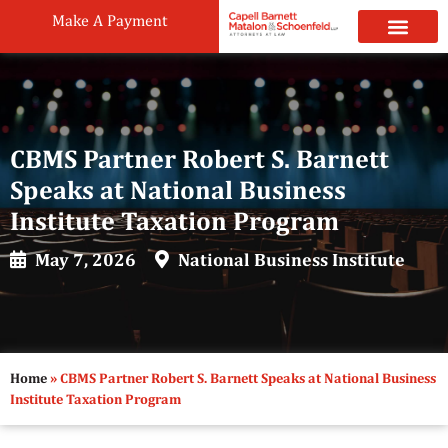
Make A Payment
Practice Areas
Attorneys & Staff
News & Public
CBMS Partner Robert S. Barnett
Speaks at National Business
Institute Taxation Program
May 7, 2026
National Business Institute
Home
»
CBMS Partner Robert S. Barnett Speaks at National Business
Institute Taxation Program