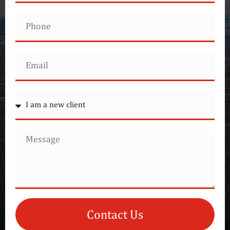
Contact Us