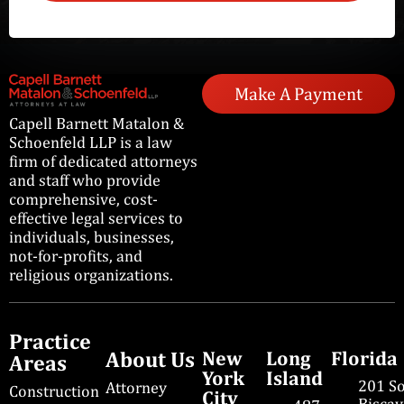
Make A Payment
Capell Barnett Matalon &
Schoenfeld LLP is a law
firm of dedicated attorneys
and staff who provide
comprehensive, cost-
effective legal services to
individuals, businesses,
not-for-profits, and
religious organizations.
Practice
About Us
New
Long
Florida
Areas
York
Island
201 S
Attorney
Construction
City
Bisca