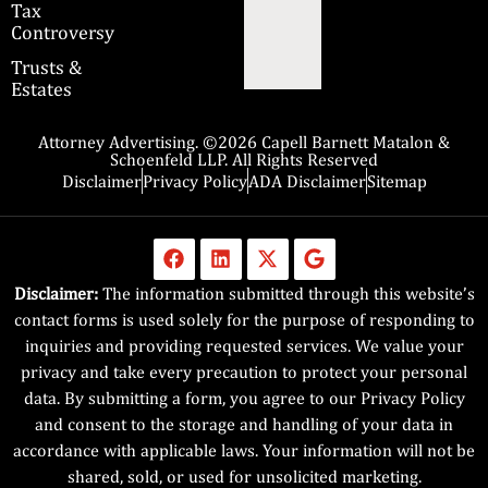
Tax
Controversy
Trusts &
Estates
Attorney Advertising. ©2026 Capell Barnett Matalon &
Schoenfeld LLP. All Rights Reserved
Disclaimer
Privacy Policy
ADA Disclaimer
Sitemap
Disclaimer:
The information submitted through this website’s
contact forms is used solely for the purpose of responding to
inquiries and providing requested services. We value your
privacy and take every precaution to protect your personal
data. By submitting a form, you agree to our Privacy Policy
and consent to the storage and handling of your data in
accordance with applicable laws. Your information will not be
shared, sold, or used for unsolicited marketing.