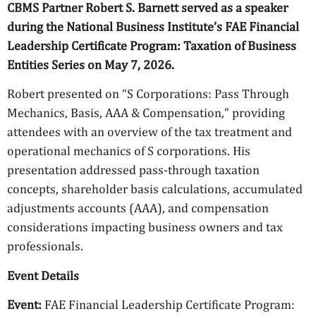
CBMS Partner Robert S. Barnett served as a speaker
during the National Business Institute’s FAE Financial
Leadership Certificate Program: Taxation of Business
Entities Series on May 7, 2026.
Robert presented on “S Corporations: Pass Through
Mechanics, Basis, AAA & Compensation,” providing
attendees with an overview of the tax treatment and
operational mechanics of S corporations. His
presentation addressed pass-through taxation
concepts, shareholder basis calculations, accumulated
adjustments accounts (AAA), and compensation
considerations impacting business owners and tax
professionals.
Event Details
Event:
FAE Financial Leadership Certificate Program: