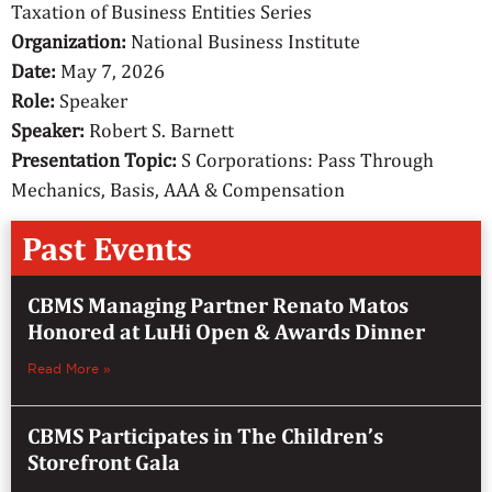
Taxation of Business Entities Series
Organization:
National Business Institute
Date:
May 7, 2026
Role:
Speaker
Speaker:
Robert S. Barnett
Presentation Topic:
S Corporations: Pass Through
Mechanics, Basis, AAA & Compensation
Past Events
CBMS Managing Partner Renato Matos
Honored at LuHi Open & Awards Dinner
Read More »
CBMS Participates in The Children’s
Storefront Gala