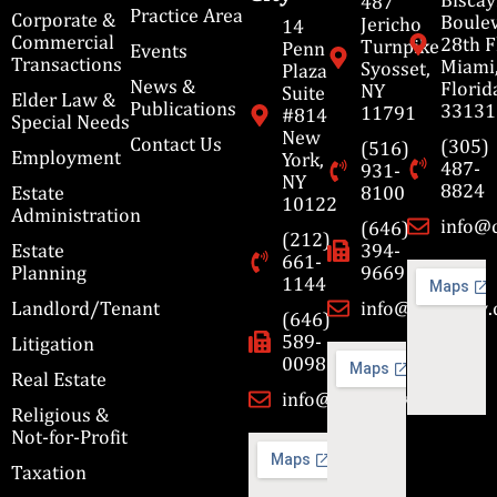
487
Practice Area
Corporate &
Boulev
Jericho
14
Commercial
28th F
Turnpike
Penn
Events
Transactions
Miami
Syosset,
Plaza
News &
Florid
NY
Suite
Elder Law &
Publications
33131
11791
#814
Special Needs
New
Contact Us
(305)
(516)
Employment
York,
487-
931-
NY
8824
Estate
8100
10122
Administration
info@
(646)
(212)
Estate
394-
661-
Planning
9669
1144
Landlord/Tenant
info@cbmslaw
(646)
589-
Litigation
0098
Real Estate
info@cbmslaw.com
Religious &
Not-for-Profit
Taxation