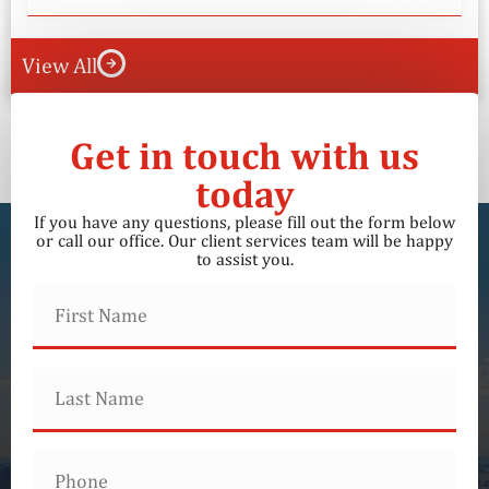
View All
Get in touch with us
today
If you have any questions, please fill out the form below
or call our office. Our client services team will be happy
to assist you.