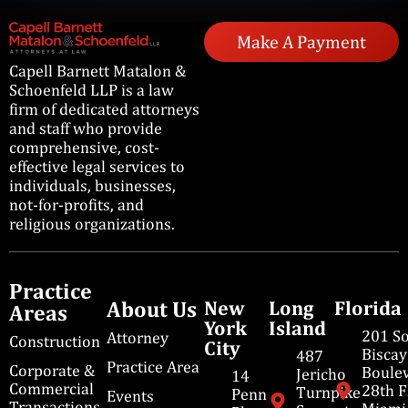
Make A Payment
Capell Barnett Matalon &
Schoenfeld LLP is a law
firm of dedicated attorneys
and staff who provide
comprehensive, cost-
effective legal services to
individuals, businesses,
not-for-profits, and
religious organizations.
Practice
About Us
New
Long
Florida
Areas
York
Island
201 S
Attorney
Construction
City
Bisca
487
Practice Area
Corporate &
Boulev
Jericho
14
Commercial
28th F
Turnpike
Penn
Events
Transactions