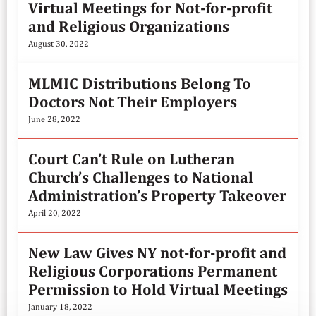
Virtual Meetings for Not-for-profit
and Religious Organizations
August 30, 2022
MLMIC Distributions Belong To
Doctors Not Their Employers
June 28, 2022
Court Can’t Rule on Lutheran
Church’s Challenges to National
Administration’s Property Takeover
April 20, 2022
New Law Gives NY not-for-profit and
Religious Corporations Permanent
Permission to Hold Virtual Meetings
January 18, 2022