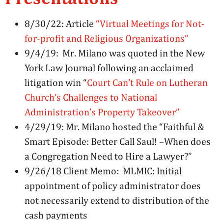
8/30/22: Article
“Virtual Meetings for Not-
for-profit and Religious Organizations”
9/4/19: Mr. Milano was quoted in the New
York Law Journal following an acclaimed
litigation win “
Court Can’t Rule on Lutheran
Church’s Challenges to National
Administration’s Property Takeover”
4/29/19: Mr. Milano hosted the “Faithful &
Smart Episode: Better Call Saul! –
When does
a Congregation Need to Hire a Lawyer?”
9/26/18 Client Memo: MLMIC: Initial
appointment of policy administrator does
not necessarily extend to distribution of the
cash payments