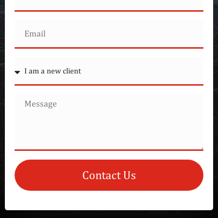
Contact Us