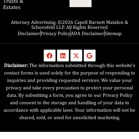
Trusts &
Estates
Attorney Advertising. ©2026 Capell Barnett Matalon &
Schoenfeld LLP. All Rights Reserved
Disclaimer
Privacy Policy
ADA Disclaimer
Sitemap
Disclaimer:
The information submitted through this website’s
contact forms is used solely for the purpose of responding to
inquiries and providing requested services. We value your
privacy and take every precaution to protect your personal
data. By submitting a form, you agree to our Privacy Policy
and consent to the storage and handling of your data in
accordance with applicable laws. Your information will not be
shared, sold, or used for unsolicited marketing.