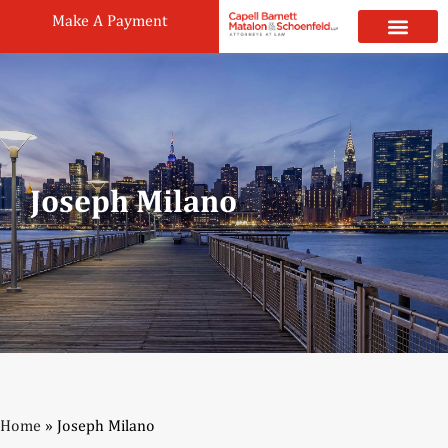
Make A Payment
Practice Areas
Attorneys & Staff
News & Public
Joseph Milano
Home
»
Joseph Milano