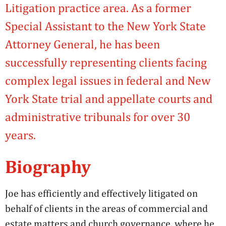
Litigation practice area. As a former
Special Assistant to the New York State
Attorney General, he has been
successfully representing clients facing
complex legal issues in federal and New
York State trial and appellate courts and
administrative tribunals for over 30
years.
Biography
Joe has efficiently and effectively litigated on
behalf of clients in the areas of commercial and
estate matters and church governance, where he