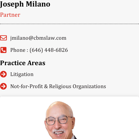
Joseph Milano
Partner
jmilano@cbmslaw.com
Phone : (646) 448-6826
Practice Areas
Litigation
Not-for-Profit & Religious Organizations