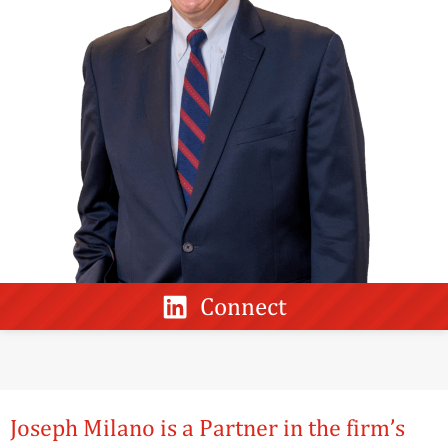
Connect
Joseph Milano is a Partner in the firm’s