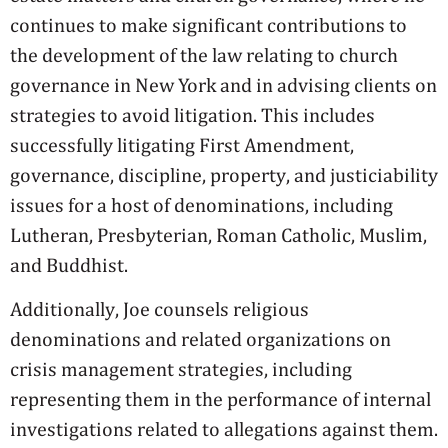
continues to make significant contributions to
the development of the law relating to church
governance in New York and in advising clients on
strategies to avoid litigation. This includes
successfully litigating First Amendment,
governance, discipline, property, and justiciability
issues for a host of denominations, including
Lutheran, Presbyterian, Roman Catholic, Muslim,
and Buddhist.
Additionally, Joe counsels religious
denominations and related organizations on
crisis management strategies, including
representing them in the performance of internal
investigations related to allegations against them.