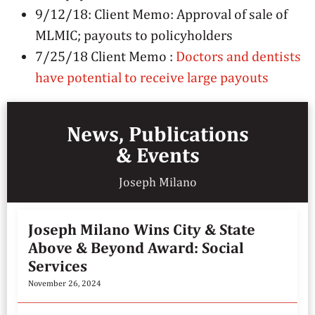
9/12/18: Client Memo: Approval of sale of
MLMIC; payouts to policyholders
7/25/18 Client Memo :
Doctors and dentists
have potential to receive large payouts
News, Publications
& Events
Joseph Milano
Joseph Milano Wins City & State
Above & Beyond Award: Social
Services
November 26, 2024