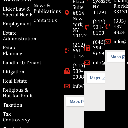
Miami
Syosset,
Plaza
News &
Florid
NY
Suite
Elder Law &
Publications
33131
11791
#814
Special Needs
New
Contact Us
(305)
(516)
Employment
York,
487-
931-
NY
8824
Estate
8100
10122
Administration
info@
(646)
(212)
Estate
394-
661-
Planning
9669
1144
Landlord/Tenant
info@cbmslaw
(646)
589-
Litigation
0098
Real Estate
info@cbmslaw.com
Religious &
Not-for-Profit
Taxation
Tax
Controversy