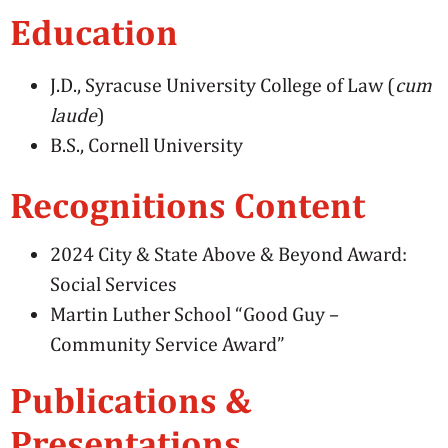
Education
J.D., Syracuse University College of Law (
cum
laude
)
B.S., Cornell University
Recognitions Content
2024 City & State Above & Beyond Award:
Social Services
Martin Luther School “Good Guy –
Community Service Award”
Publications &
Presentations