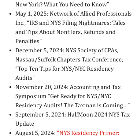
New York? What You Need to Know”
May 1, 2025: Network of Allied Professionals
Inc., “IRS and NYS Filing Nightmares: Tales
and Tips About Nonfilers, Refunds and
Penalties”
December 5, 2024: NYS Society of CPAs,
Nassau/Suffolk Chapters Tax Conference,
“Top Ten Tips for NYS/NYC Residency
Audits”
November 20, 2024: Accounting and Tax
Symposium “Get Ready for NYS/NYC
Residency Audits! The Taxman is Coming…”
September 5, 2024: HalfMoon 2024 NYS Tax
Update
August 5, 2024:
“NYS Residency Primer: