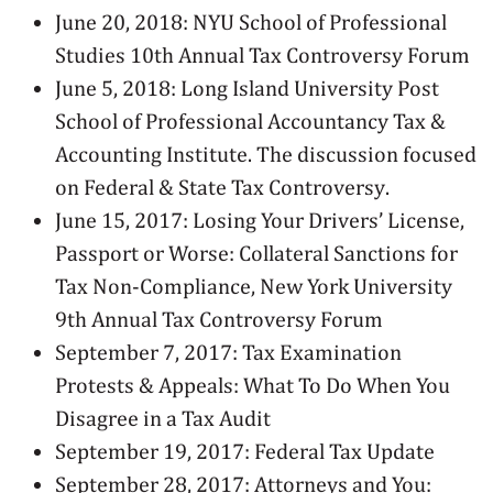
June 20, 2018: NYU School of Professional
Studies 10th Annual Tax Controversy Forum
June 5, 2018: Long Island University Post
School of Professional Accountancy Tax &
Accounting Institute. The discussion focused
on Federal & State Tax Controversy.
June 15, 2017: Losing Your Drivers’ License,
Passport or Worse: Collateral Sanctions for
Tax Non-Compliance, New York University
9th Annual Tax Controversy Forum
September 7, 2017: Tax Examination
Protests & Appeals: What To Do When You
Disagree in a Tax Audit
September 19, 2017: Federal Tax Update
September 28, 2017: Attorneys and You: