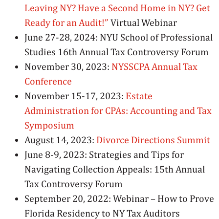
Leaving NY? Have a Second Home in NY? Get
Ready for an Audit!”
Virtual Webinar
June 27-28, 2024: NYU School of Professional
Studies 16th Annual Tax Controversy Forum
November 30, 2023:
NYSSCPA Annual Tax
Conference
November 15-17, 2023:
Estate
Administration for CPAs: Accounting and Tax
Symposium
August 14, 2023:
Divorce Directions Summit
June 8-9, 2023: Strategies and Tips for
Navigating Collection Appeals: 15th Annual
Tax Controversy Forum
September 20, 2022: Webinar – How to Prove
Florida Residency to NY Tax Auditors