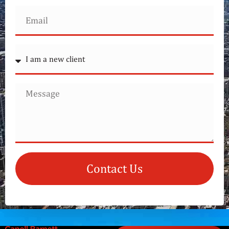
Contact Us