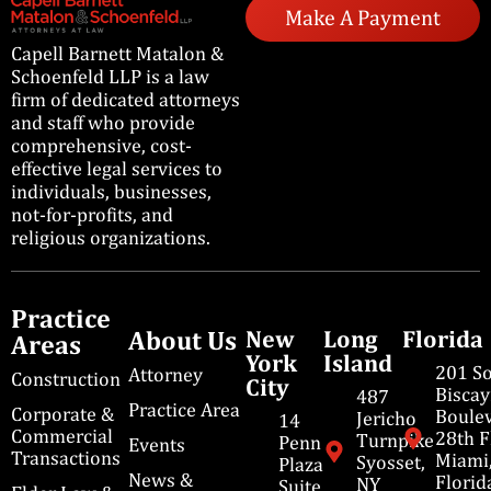
Make A Payment
Capell Barnett Matalon &
Schoenfeld LLP is a law
firm of dedicated attorneys
and staff who provide
comprehensive, cost-
effective legal services to
individuals, businesses,
not-for-profits, and
religious organizations.
Practice
About Us
New
Long
Florida
Areas
York
Island
201 S
Attorney
Construction
City
Bisca
487
Practice Area
Corporate &
Boulev
Jericho
14
Commercial
28th F
Turnpike
Penn
Events
Transactions
Miami
Syosset,
Plaza
News &
Florid
NY
Suite