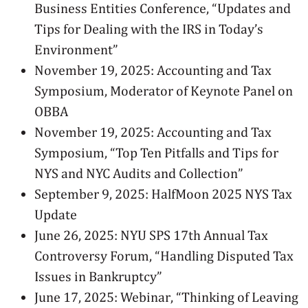
Business Entities Conference, “Updates and
Tips for Dealing with the IRS in Today’s
Environment”
November 19, 2025: Accounting and Tax
Symposium, Moderator of Keynote Panel on
OBBA
November 19, 2025: Accounting and Tax
Symposium, “Top Ten Pitfalls and Tips for
NYS and NYC Audits and Collection”
September 9, 2025: HalfMoon 2025 NYS Tax
Update
June 26, 2025: NYU SPS 17th Annual Tax
Controversy Forum, “Handling Disputed Tax
Issues in Bankruptcy”
June 17, 2025: Webinar, “Thinking of Leaving