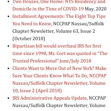
Two Houses, One Home: NYS Residency and
Domicile in the Time of COVID-19
May, 2020
Installment Agreements: The Eight Top Tips
You Need to Know
, NCCPAP Nassau/Suffolk
Chapter Newsletter, Volume 63, Issue 2
(October 2018)
Bipartisan bill would overhaul IRS for first
time since 1998, Ms. Cort was quoted in “The
Trusted Professional” June/July 2018
Clients Want to Move Out of New York? Make
Sure Your Clients Know What To Do, NCCPAP
Nassau/Suffolk Chapter Newsletter, Volume
10, Issue 2 (April 2018)
IRS Administrative Appeals Update
, NCCPAP
Nassau/Suffolk Chapter Newsletter, Volume