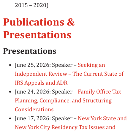
2015 – 2020)
Publications &
Presentations
Presentations
June 25, 2026: Speaker –
Seeking an
Independent Review – The Current State of
IRS Appeals and ADR
June 24, 2026: Speaker –
Family Office Tax
Planning, Compliance, and Structuring
Considerations
June 17, 2026: Speaker –
New York State and
New York City Residency Tax Issues and