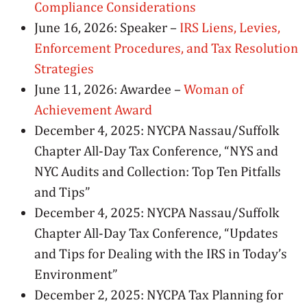
Compliance Considerations
June 16, 2026: Speaker –
IRS Liens, Levies,
Enforcement Procedures, and Tax Resolution
Strategies
June 11, 2026: Awardee –
Woman of
Achievement Award
December 4, 2025: NYCPA Nassau/Suffolk
Chapter All-Day Tax Conference, “NYS and
NYC Audits and Collection: Top Ten Pitfalls
and Tips”
December 4, 2025: NYCPA Nassau/Suffolk
Chapter All-Day Tax Conference, “Updates
and Tips for Dealing with the IRS in Today’s
Environment”
December 2, 2025: NYCPA Tax Planning for