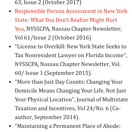
63, Issue 2 (October 2017)
Responsible Person Assessment in New York
State: What You Don’t Realize Might Hurt
You
, NYSSCPA, Nassau Chapter Newsletter,
Vol 61/Issue 2 (October 2016)
“License to Overkill: New York State Seeks to
Tax Nonresident Lawyer on Florida Income”,
NYSSCPA, Nassau Chapter Newsletter, Vol.
60/ Issue 1 (September 2015).
“More than Just Day Counts: Changing Your
Domicile Means Changing Your Life, Not Just
Your Physical Location”, Journal of Multistate
Taxation and Incentives, Vol 24/No. 6 (Co-
author, September 2014).
“Maintaining a Permanent Place of Abode: