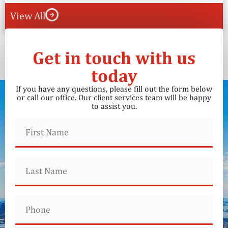
View All
Get in touch with us
today
If you have any questions, please fill out the form below
or call our office. Our client services team will be happy
to assist you.