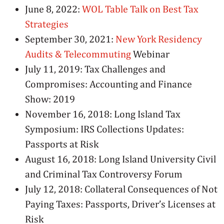
June 8, 2022:
WOL Table Talk on Best Tax
Strategies
September 30, 2021:
New York Residency
Audits & Telecommuting
Webinar
July 11, 2019: Tax Challenges and
Compromises: Accounting and Finance
Show: 2019
November 16, 2018: Long Island Tax
Symposium: IRS Collections Updates:
Passports at Risk
August 16, 2018: Long Island University Civil
and Criminal Tax Controversy Forum
July 12, 2018: Collateral Consequences of Not
Paying Taxes: Passports, Driver’s Licenses at
Risk