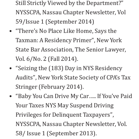
Still Strictly Viewed by the Department?”
NYSSCPA, Nassau Chapter Newsletter, Vol
59/Issue 1 (September 2014)
“There’s No Place Like Home, Says the
Taxman: A Residency Primer”, New York
State Bar Association, The Senior Lawyer,
Vol. 6/No. 2 (Fall 2014).
“Seizing the (183) Day in NYS Residency
Audits”, New York State Society of CPA’s Tax
Stringer (February 2014).
“Baby You Can Drive My Car….. If You’ve Paid
Your Taxes NYS May Suspend Driving
Privileges for Delinquent Taxpayers”,
NYSSCPA, Nassau Chapter Newsletter, Vol.
58/ Issue 1 (September 2013).