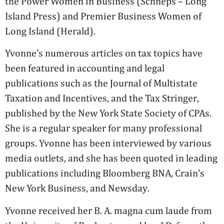
the Power Women in Business (Schneps – Long
Island Press) and Premier Business Women of
Long Island (Herald).
Yvonne’s numerous articles on tax topics have
been featured in accounting and legal
publications such as the Journal of Multistate
Taxation and Incentives, and the Tax Stringer,
published by the New York State Society of CPAs.
She is a regular speaker for many professional
groups. Yvonne has been interviewed by various
media outlets, and she has been quoted in leading
publications including Bloomberg BNA, Crain’s
New York Business, and Newsday.
Yvonne received her B. A. magna cum laude from