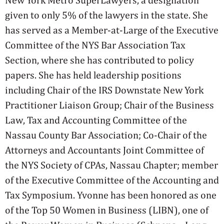
given to only 5% of the lawyers in the state. She
has served as a Member-at-Large of the Executive
Committee of the NYS Bar Association Tax
Section, where she has contributed to policy
papers. She has held leadership positions
including Chair of the IRS Downstate New York
Practitioner Liaison Group; Chair of the Business
Law, Tax and Accounting Committee of the
Nassau County Bar Association; Co-Chair of the
Attorneys and Accountants Joint Committee of
the NYS Society of CPAs, Nassau Chapter; member
of the Executive Committee of the Accounting and
Tax Symposium. Yvonne has been honored as one
of the Top 50 Women in Business (LIBN), one of