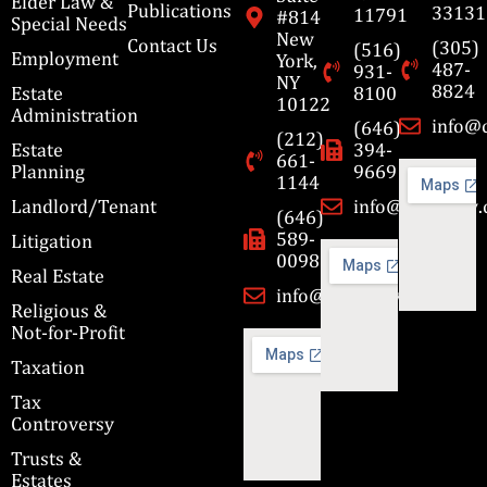
Elder Law &
Publications
33131
11791
#814
Special Needs
New
Contact Us
(305)
(516)
Employment
York,
487-
931-
NY
8824
Estate
8100
10122
Administration
info@
(646)
(212)
Estate
394-
661-
Planning
9669
1144
Landlord/Tenant
info@cbmslaw
(646)
589-
Litigation
0098
Real Estate
info@cbmslaw.com
Religious &
Not-for-Profit
Taxation
Tax
Controversy
Trusts &
Estates