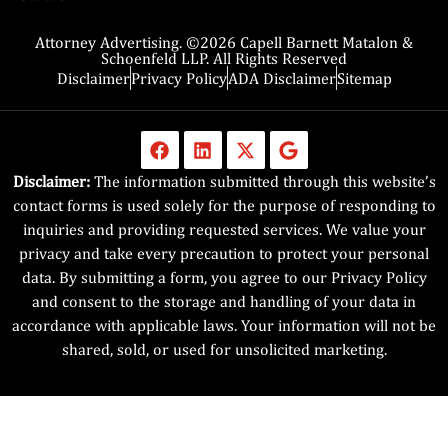
Attorney Advertising. ©2026 Capell Barnett Matalon &
Schoenfeld LLP. All Rights Reserved
Disclaimer
Privacy Policy
ADA Disclaimer
Sitemap
Disclaimer:
The information submitted through this website’s
contact forms is used solely for the purpose of responding to
inquiries and providing requested services. We value your
privacy and take every precaution to protect your personal
data. By submitting a form, you agree to our Privacy Policy
and consent to the storage and handling of your data in
accordance with applicable laws. Your information will not be
shared, sold, or used for unsolicited marketing.