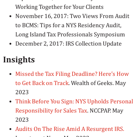
Working Together for Your Clients
November 16, 2017: Two Views From Audit
to BCMS: Tips for a NYS Residency Audit,
Long Island Tax Professionals Symposium
December 2, 2017: IRS Collection Update
Insights
Missed the Tax Filing Deadline? Here’s How
to Get Back on Track
. Wealth of Geeks. May
2023
Think Before You Sign: NYS Upholds Personal
Responsibility for Sales Tax
. NCCPAP. May
2023
Audits On The Rise Amid A Resurgent IRS.