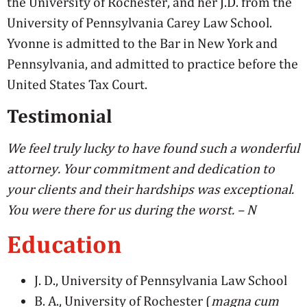
the University of Rochester, and her J.D. from the
University of Pennsylvania Carey Law School.
Yvonne is admitted to the Bar in New York and
Pennsylvania, and admitted to practice before the
United States Tax Court.
Testimonial
We feel truly lucky to have found such a wonderful
attorney. Your commitment and dedication to
your clients and their hardships was exceptional.
You were there for us during the worst. – N
Education
J. D., University of Pennsylvania Law School
B. A., University of Rochester (
magna cum