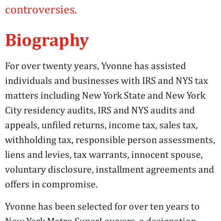
controversies.
Biography
For over twenty years, Yvonne has assisted
individuals and businesses with IRS and NYS tax
matters including New York State and New York
City residency audits, IRS and NYS audits and
appeals, unfiled returns, income tax, sales tax,
withholding tax, responsible person assessments,
liens and levies, tax warrants, innocent spouse,
voluntary disclosure, installment agreements and
offers in compromise.
Yvonne has been selected for over ten years to
New York Metro SuperLawyers, a designation