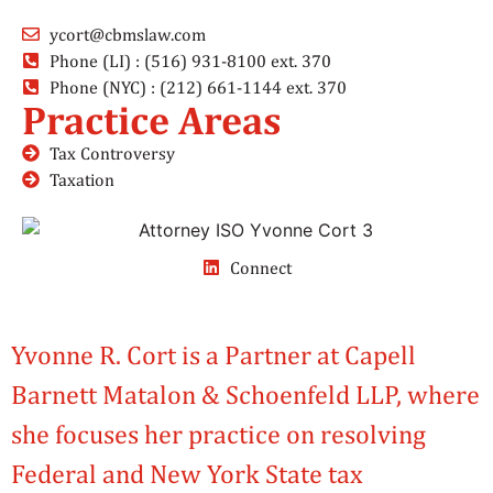
ycort@cbmslaw.com
Phone (LI) : (516) 931-8100 ext. 370
Phone (NYC) : (212) 661-1144 ext. 370
Practice Areas
Tax Controversy
Taxation
Connect
Yvonne R. Cort is a Partner at Capell
Barnett Matalon & Schoenfeld LLP, where
she focuses her practice on resolving
Federal and New York State tax