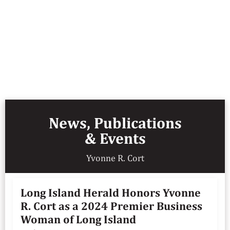
News, Publications
& Events
Yvonne R. Cort
Long Island Herald Honors Yvonne
R. Cort as a 2024 Premier Business
Woman of Long Island