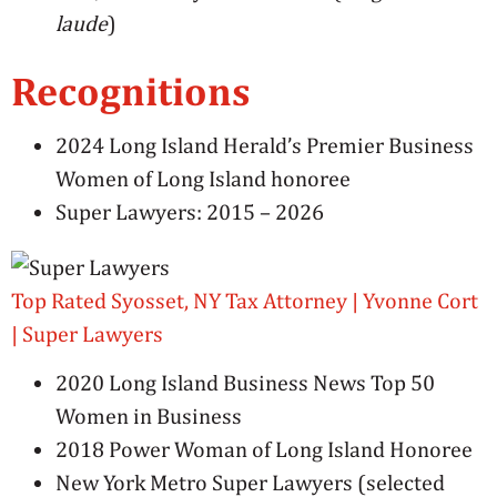
laude
)
Recognitions
2024 Long Island Herald’s Premier Business
Women of Long Island honoree
Super Lawyers: 2015 – 2026
Top Rated Syosset, NY Tax Attorney | Yvonne Cort
| Super Lawyers
2020 Long Island Business News Top 50
Women in Business
2018 Power Woman of Long Island Honoree
New York Metro Super Lawyers (selected