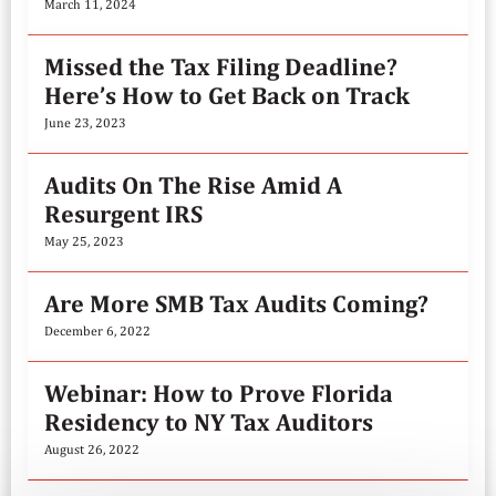
March 11, 2024
Missed the Tax Filing Deadline?
Here’s How to Get Back on Track
June 23, 2023
Audits On The Rise Amid A
Resurgent IRS
May 25, 2023
Are More SMB Tax Audits Coming?
December 6, 2022
Webinar: How to Prove Florida
Residency to NY Tax Auditors
August 26, 2022