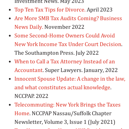
Investment News. May 2023
Top Ten Tax Tips for Divorce.
April 2023
Are More SMB Tax Audits Coming? Business
News Daily.
November 2022
Some Second-Home Owners Could Avoid
New York Income Tax Under Court Decision
.
The Southampton Press. July 2022
When to Call a Tax Attorney Instead of an
Accountant
. Super Lawyers. January, 2022
Innocent Spouse Update: A change in the law,
and what constitutes actual knowledge
.
NCCPAP. 2022
Telecommuting: New York Brings the Taxes
Home
. NCCPAP Nassau/Suffolk Chapter
Newsletter, Volume 3, Issue 1 (July 2021)