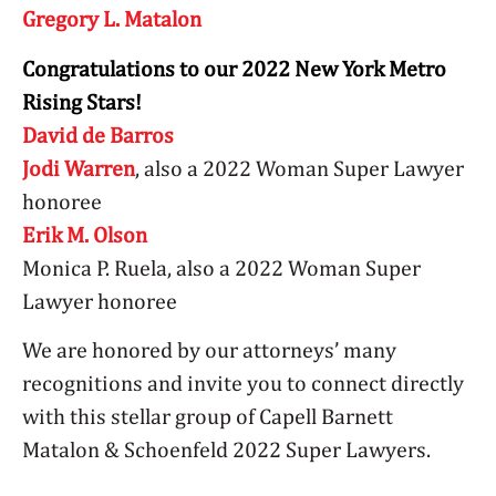
Gregory L. Matalon
Congratulations to our 2022 New York Metro
Rising Stars!
David de Barros
Jodi Warren
, also a 2022 Woman Super Lawyer
honoree
Erik M. Olson
Monica P. Ruela, also a 2022 Woman Super
Lawyer honoree
We are honored by our attorneys’ many
recognitions and invite you to connect directly
with this stellar group of Capell Barnett
Matalon & Schoenfeld 2022 Super Lawyers.