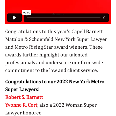
Congratulations to this year’s Capell Barnett
Matalon & Schoenfeld New York Super Lawyer
and Metro Rising Star award winners. These
awards further highlight our talented
professionals and underscore our firm-wide
commitment to the law and client service.
Congratulations to our 2022 New York Metro
Super Lawyers!
Robert S. Barnett
Yvonne R. Cort
, also a 2022 Woman Super
Lawyer honoree