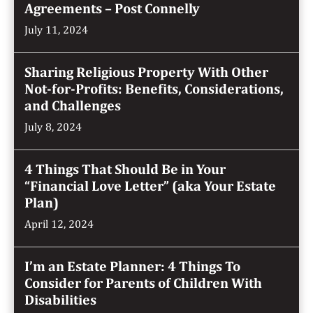
Agreements – Post Connelly
July 11, 2024
Sharing Religious Property With Other
Not-for-Profits: Benefits, Considerations,
and Challenges
July 8, 2024
4 Things That Should Be in Your
“Financial Love Letter” (aka Your Estate
Plan)
April 12, 2024
I’m an Estate Planner: 4 Things To
Consider for Parents of Children With
Disabilities