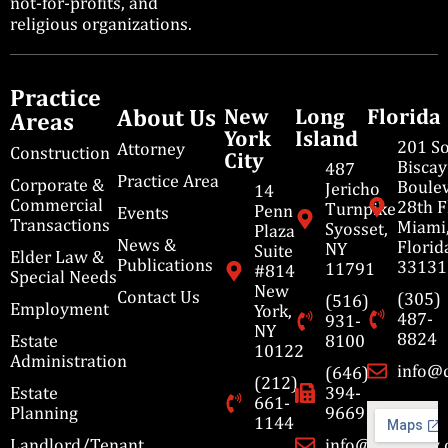
not-for-profits, and
religious organizations.
Practice
About Us
New
Long
Florida
Areas
York
Island
201 S
Attorney
Construction
City
Bisca
487
Practice Area
Corporate &
Boulev
Jericho
14
Commercial
28th F
Turnpike
Penn
Events
Transactions
Miami
Syosset,
Plaza
News &
Florid
NY
Suite
Elder Law &
Publications
33131
11791
#814
Special Needs
New
Contact Us
(305)
(516)
Employment
York,
487-
931-
NY
8824
Estate
8100
10122
Administration
info@
(646)
(212)
Estate
394-
661-
Planning
9669
1144
Landlord/Tenant
info@cbmslaw