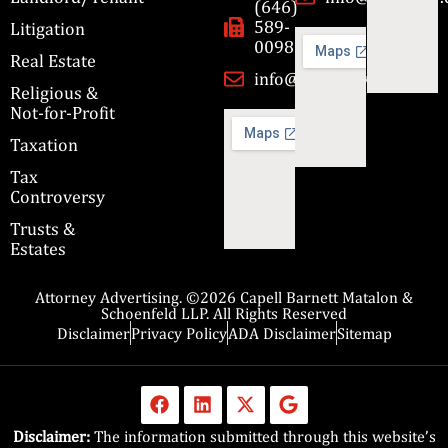
(646)
589-
Litigation
0098
Real Estate
info@cbmslaw.com
Religious &
Not-for-Profit
Taxation
Tax
Controversy
Trusts &
Estates
Attorney Advertising. ©2026 Capell Barnett Matalon &
Schoenfeld LLP. All Rights Reserved
Disclaimer
Privacy Policy
ADA Disclaimer
Sitemap
Disclaimer:
The information submitted through this website’s