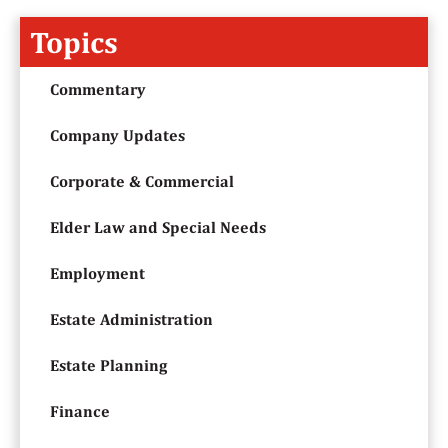
Topics
Commentary
Company Updates
Corporate & Commercial
Elder Law and Special Needs
Employment
Estate Administration
Estate Planning
Finance