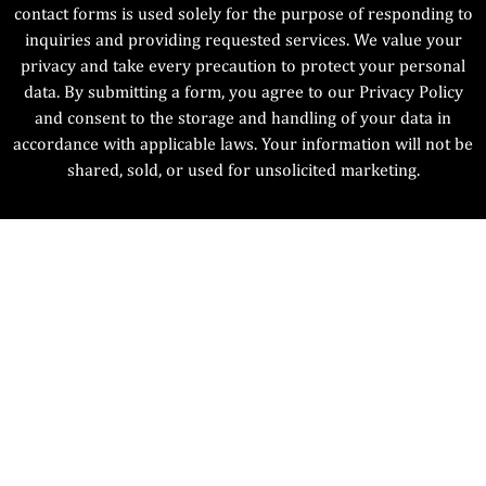
contact forms is used solely for the purpose of responding to
inquiries and providing requested services. We value your
privacy and take every precaution to protect your personal
data. By submitting a form, you agree to our Privacy Policy
and consent to the storage and handling of your data in
accordance with applicable laws. Your information will not be
shared, sold, or used for unsolicited marketing.