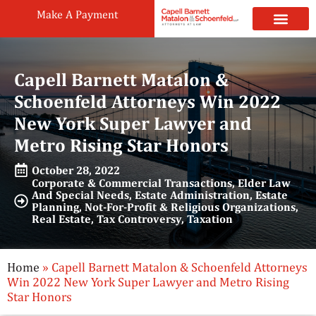
Make A Payment
Practice Areas
Attorneys & Staff
News & Public
Capell Barnett Matalon &
Schoenfeld Attorneys Win 2022
New York Super Lawyer and
Metro Rising Star Honors
October 28, 2022
Corporate & Commercial Transactions
,
Elder Law
And Special Needs
,
Estate Administration
,
Estate
Planning
,
Not-For-Profit & Religious Organizations
,
Real Estate
,
Tax Controversy
,
Taxation
Home
»
Capell Barnett Matalon & Schoenfeld Attorneys
Win 2022 New York Super Lawyer and Metro Rising
Star Honors