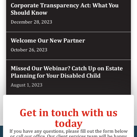
Corporate Transparency Act: What You
Should Know
December 28, 2023
Welcome Our New Partner
October 26, 2023
Missed Our Webinar? Catch Up on Estate
Planning for Your Disabled Child
August 1, 2023
Get in touch with us
today
If you have any questions, please fill out the form below
or call our office. Our client services team will be happy