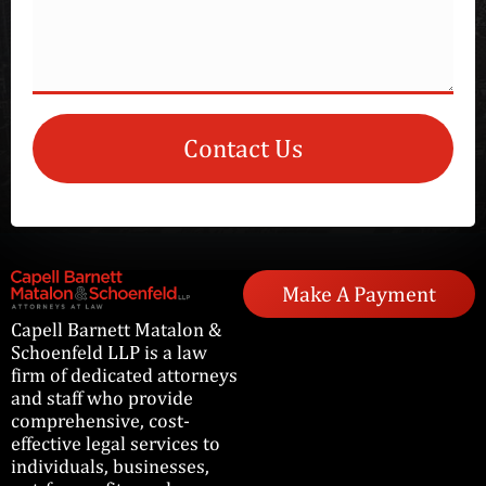
Contact Us
Make A Payment
Capell Barnett Matalon &
Schoenfeld LLP is a law
firm of dedicated attorneys
and staff who provide
comprehensive, cost-
effective legal services to
individuals, businesses,