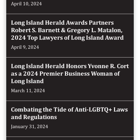
April 10, 2024
Long Island Herald Awards Partners
Robert S. Barnett & Gregory L. Matalon,
2024 Top Lawyers of Long Island Award
April 9, 2024
Long Island Herald Honors Yvonne R. Cort
as a 2024 Premier Business Woman of
Long Island
March 11, 2024
Combating the Tide of Anti-LGBTQ+ Laws
and Regulations
January 31, 2024