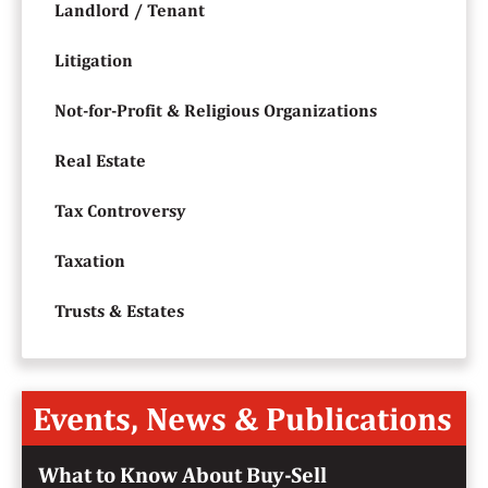
Landlord / Tenant
Litigation
Not-for-Profit & Religious Organizations
Real Estate
Tax Controversy
Taxation
Trusts & Estates
Events, News & Publications
What to Know About Buy-Sell