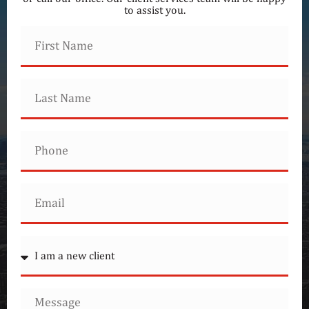
to assist you.