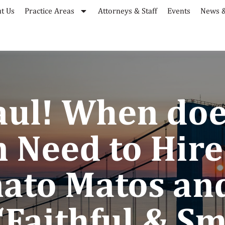
t Us
Practice Areas
Attorneys & Staff
Events
News &
Saul! When doe
 Need to Hire
nato Matos an
“Faithful & Sm