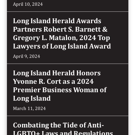
April 10, 2024
Long Island Herald Awards
Partners Robert S. Barnett &
Gregory L. Matalon, 2024 Top
Lawyers of Long Island Award
April 9, 2024
Long Island Herald Honors
Yvonne R. Cort as a 2024
Premier Business Woman of
Long Island
March 11, 2024
Combating the Tide of Anti-
LGBTQ+ Laws and Regulations