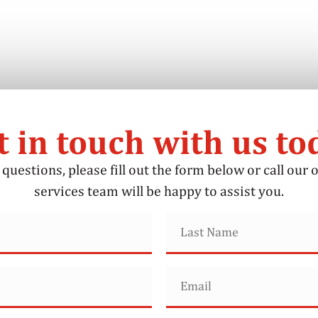
t in touch with us to
questions, please fill out the form below or call our o
services team will be happy to assist you.