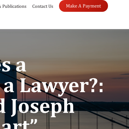
Make A Payment
 Publications
Contact Us
s a
 a Lawyer?:
d Joseph
art”