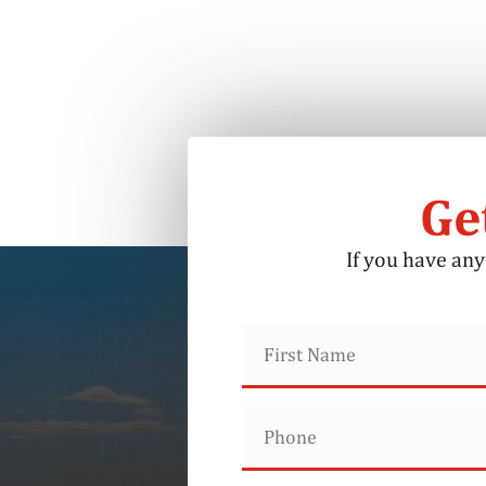
Ge
If you have any 