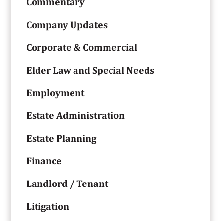
Commentary
Company Updates
Corporate & Commercial
Elder Law and Special Needs
Employment
Estate Administration
Estate Planning
Finance
Landlord / Tenant
Litigation