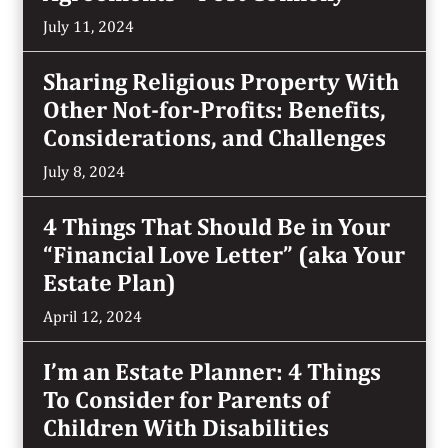
July 11, 2024
Sharing Religious Property With
Other Not-for-Profits: Benefits,
Considerations, and Challenges
July 8, 2024
4 Things That Should Be in Your
“Financial Love Letter” (aka Your
Estate Plan)
April 12, 2024
I’m an Estate Planner: 4 Things
To Consider for Parents of
Children With Disabilities