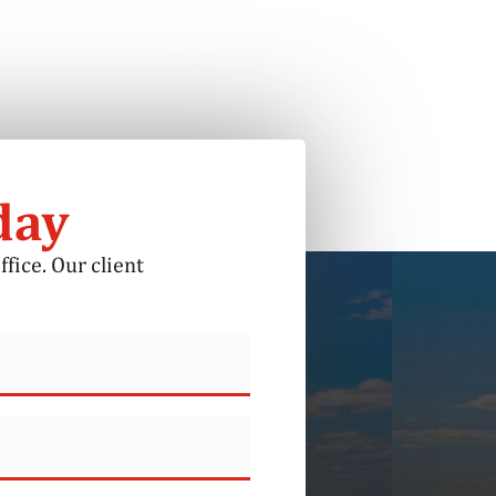
day
ffice. Our client