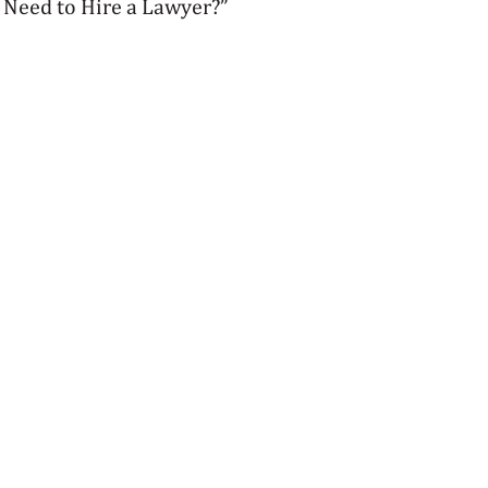
 Need to Hire a Lawyer?”