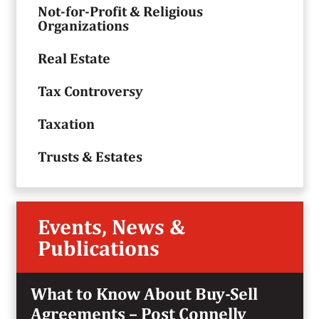
Not-for-Profit & Religious
Organizations
Real Estate
Tax Controversy
Taxation
Trusts & Estates
Events, News &
Publications
What to Know About Buy-Sell
Agreements – Post Connelly