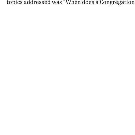
topics addressed was “When does a Congregation