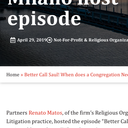
episode
April 29, 2019
Not-For-Profit & Religious Organiz
Home
»
Better Call Saul! When does a Congregation Ne
Partners
Renato Matos
, of the firm’s Religious O
Litigation practice, hosted the episode “Better Ca