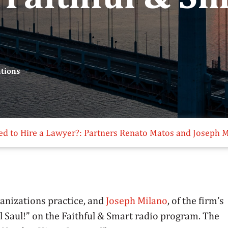
ations
ed to Hire a Lawyer?: Partners Renato Matos and Joseph M
rganizations practice, and
Joseph Milano
, of the firm’s
ll Saul!” on the Faithful & Smart radio program. The