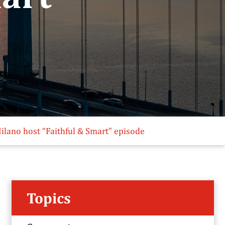
ilano host “Faithful & Smart” episode
Topics