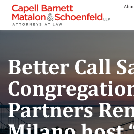
Abou
Better Call 
Congregation
Partners Re
Milano host 