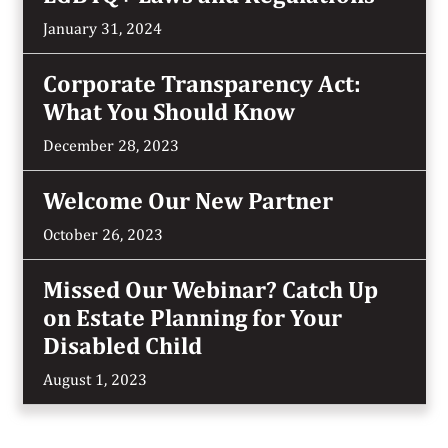
January 31, 2024
Corporate Transparency Act:
What You Should Know
December 28, 2023
Welcome Our New Partner
October 26, 2023
Missed Our Webinar? Catch Up
on Estate Planning for Your
Disabled Child
August 1, 2023