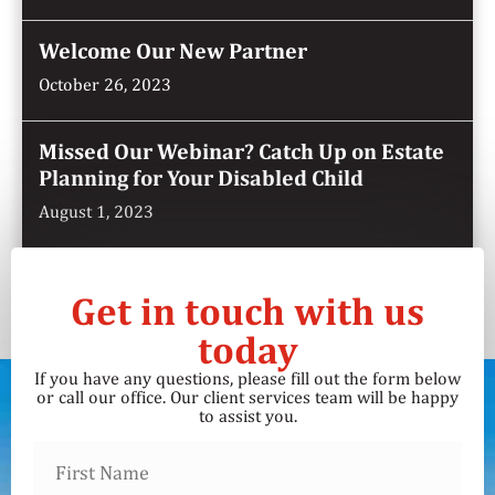
Welcome Our New Partner
October 26, 2023
Missed Our Webinar? Catch Up on Estate
Planning for Your Disabled Child
August 1, 2023
Get in touch with us
today
If you have any questions, please fill out the form below
or call our office. Our client services team will be happy
to assist you.