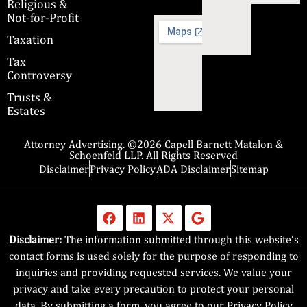
Religious &
Not-for-Profit
Taxation
Tax
Controversy
Trusts &
Estates
Attorney Advertising. ©2026 Capell Barnett Matalon &
Schoenfeld LLP. All Rights Reserved
Disclaimer
Privacy Policy
ADA Disclaimer
Sitemap
Disclaimer:
The information submitted through this website’s
contact forms is used solely for the purpose of responding to
inquiries and providing requested services. We value your
privacy and take every precaution to protect your personal
data. By submitting a form, you agree to our Privacy Policy