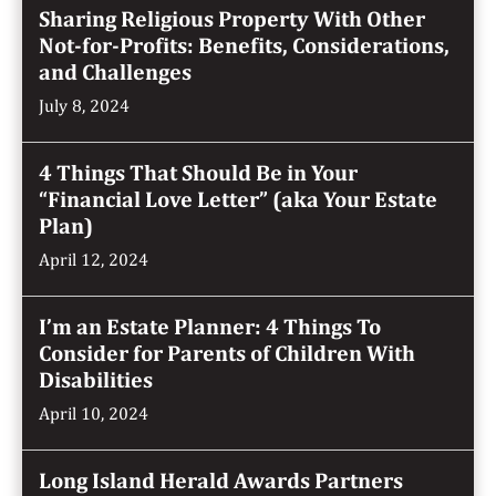
Sharing Religious Property With Other
Not-for-Profits: Benefits, Considerations,
and Challenges
July 8, 2024
4 Things That Should Be in Your
“Financial Love Letter” (aka Your Estate
Plan)
April 12, 2024
I’m an Estate Planner: 4 Things To
Consider for Parents of Children With
Disabilities
April 10, 2024
Long Island Herald Awards Partners