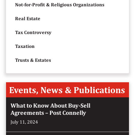
Not-for-Profit & Religious Organizations
Real Estate
Tax Controversy
Taxation
Trusts & Estates
Events, News & Publications
What to Know About Buy-Sell
Agreements – Post Connelly
July 11, 2024