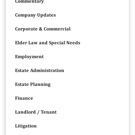
Commentary
Company Updates
Corporate & Commercial
Elder Law and Special Needs
Employment
Estate Administration
Estate Planning
Finance
Landlord / Tenant
Litigation