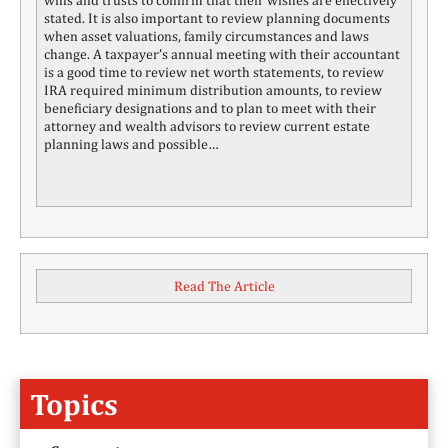
stated. It is also important to review planning documents
when asset valuations, family circumstances and laws
change. A taxpayer’s annual meeting with their accountant
is a good time to review net worth statements, to review
IRA required minimum distribution amounts, to review
beneficiary designations and to plan to meet with their
attorney and wealth advisors to review current estate
planning laws and possible…
Read The Article
Topics