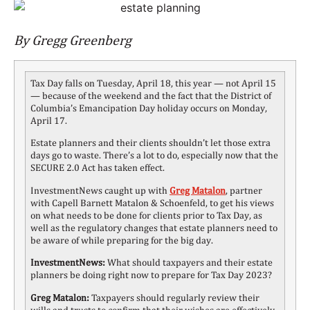
By Gregg Greenberg
Tax Day falls on Tuesday, April 18, this year — not April 15
— because of the weekend and the fact that the District of
Columbia’s Emancipation Day holiday occurs on Monday,
April 17.
Estate planners and their clients shouldn’t let those extra
days go to waste. There’s a lot to do, especially now that the
SECURE 2.0 Act has taken effect.
InvestmentNews caught up with
Greg Matalon
,
partner
with Capell Barnett Matalon & Schoenfeld, to get his views
on what needs to be done for clients prior to Tax Day, as
well as the regulatory changes that estate planners need to
be aware of while preparing for the big day.
InvestmentNews:
What should taxpayers and their estate
planners be doing right now to prepare for Tax Day 2023?
Greg Matalon:
Taxpayers should regularly review their
wills and trusts to confirm that their wishes are effectively