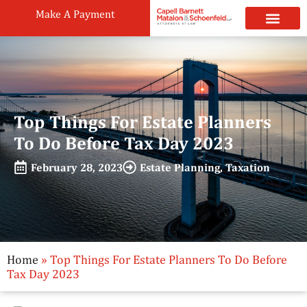
Make A Payment
Practice Areas
Attorneys & Staff
News & Public
Top Things For Estate Planners
To Do Before Tax Day 2023
February 28, 2023
Estate Planning
,
Taxation
Home
»
Top Things For Estate Planners To Do Before
Tax Day 2023