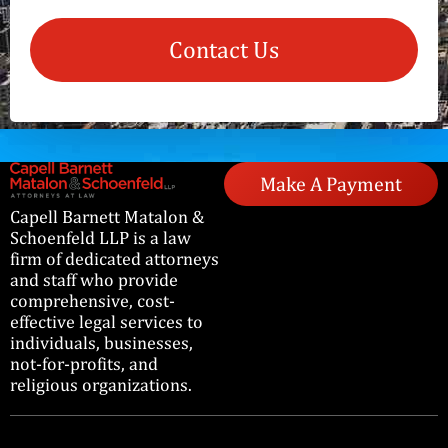
Contact Us
Make A Payment
Capell Barnett Matalon &
Schoenfeld LLP is a law
firm of dedicated attorneys
and staff who provide
comprehensive, cost-
effective legal services to
individuals, businesses,
not-for-profits, and
religious organizations.