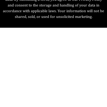
and consent to the storage and handling of your data in
accordance with applicable laws. Your information will not be
shared, sold, or used for unsolicited marketing.