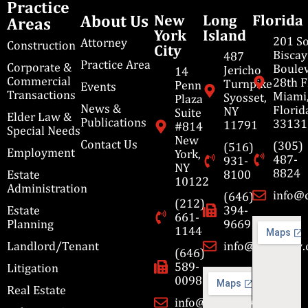
Practice
About Us
New
Long
Florida
Areas
York
Island
201 S
Attorney
Construction
City
Bisca
487
Practice Area
Corporate &
Boulev
Jericho
14
Commercial
28th F
Turnpike
Penn
Events
Transactions
Miami
Syosset,
Plaza
News &
Florid
NY
Suite
Elder Law &
Publications
33131
11791
#814
Special Needs
New
Contact Us
(305)
(516)
Employment
York,
487-
931-
NY
8824
Estate
8100
10122
Administration
info@
(646)
(212)
Estate
394-
661-
Planning
9669
1144
Landlord/Tenant
info@cbmslaw
(646)
589-
Litigation
0098
Real Estate
info@cbmslaw.com