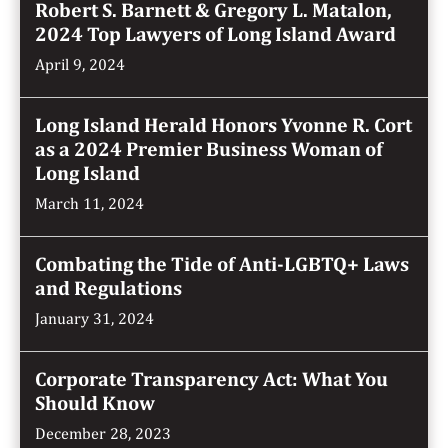
Robert S. Barnett & Gregory L. Matalon,
2024 Top Lawyers of Long Island Award
April 9, 2024
Long Island Herald Honors Yvonne R. Cort
as a 2024 Premier Business Woman of
Long Island
March 11, 2024
Combating the Tide of Anti-LGBTQ+ Laws
and Regulations
January 31, 2024
Corporate Transparency Act: What You
Should Know
December 28, 2023