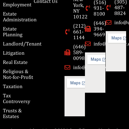
Contact Us
(305)
(516)
Employment
York,
487-
931-
NY
8824
Estate
8100
10122
Administration
info@
(646)
(212)
Estate
394-
661-
Planning
9669
1144
Landlord/Tenant
info@cbmslaw
(646)
589-
Litigation
0098
Real Estate
info@cbmslaw.com
Religious &
Not-for-Profit
Taxation
Tax
Controversy
Trusts &
Estates