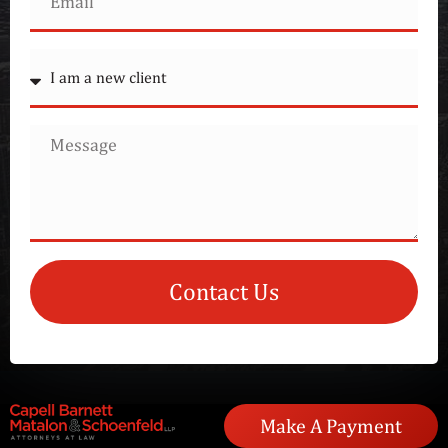
Contact Us
Make A Payment