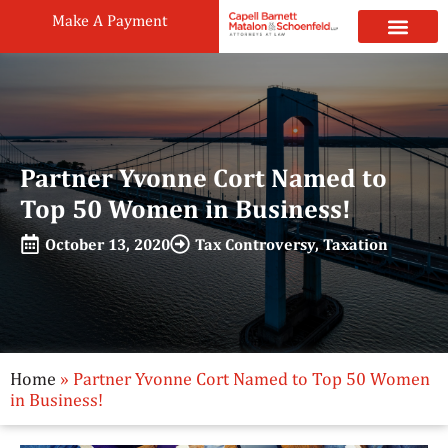
Make A Payment
Practice Areas
Attorneys & Staff
News & Public
Partner Yvonne Cort Named to
Top 50 Women in Business!
October 13, 2020
Tax Controversy
,
Taxation
Home
»
Partner Yvonne Cort Named to Top 50 Women
in Business!