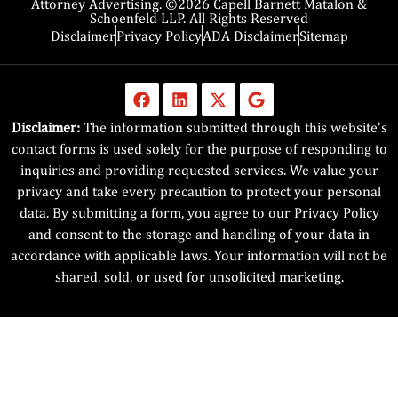
Attorney Advertising. ©2026 Capell Barnett Matalon &
Schoenfeld LLP. All Rights Reserved
Disclaimer
Privacy Policy
ADA Disclaimer
Sitemap
Disclaimer:
The information submitted through this website’s
contact forms is used solely for the purpose of responding to
inquiries and providing requested services. We value your
privacy and take every precaution to protect your personal
data. By submitting a form, you agree to our Privacy Policy
and consent to the storage and handling of your data in
accordance with applicable laws. Your information will not be
shared, sold, or used for unsolicited marketing.