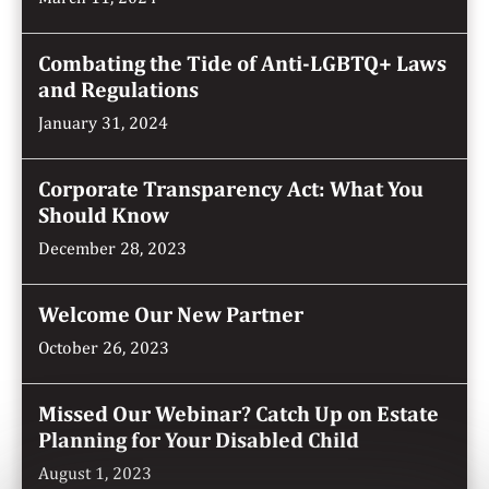
Combating the Tide of Anti-LGBTQ+ Laws
and Regulations
January 31, 2024
Corporate Transparency Act: What You
Should Know
December 28, 2023
Welcome Our New Partner
October 26, 2023
Missed Our Webinar? Catch Up on Estate
Planning for Your Disabled Child
August 1, 2023