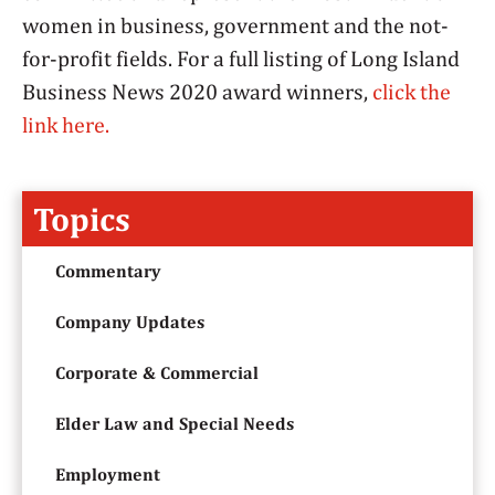
women in business, government and the not-
for-profit fields. For a full listing of Long Island
Business News 2020 award winners,
click the
link here.
Topics
Commentary
Company Updates
Corporate & Commercial
Elder Law and Special Needs
Employment