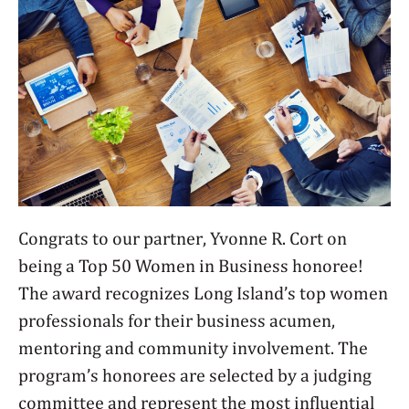
Congrats to our partner, Yvonne R. Cort on
being a Top 50 Women in Business honoree!
The award recognizes Long Island’s top women
professionals for their business acumen,
mentoring and community involvement. The
program’s honorees are selected by a judging
committee and represent the most influential