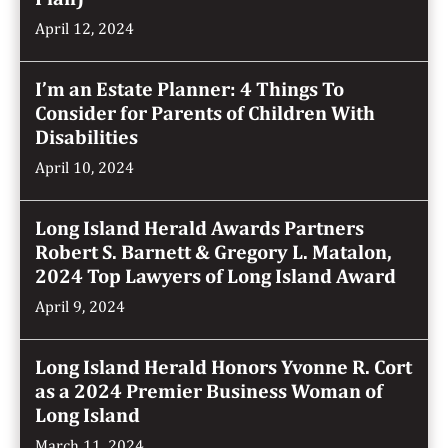
April 12, 2024
I’m an Estate Planner: 4 Things To
Consider for Parents of Children With
Disabilities
April 10, 2024
Long Island Herald Awards Partners
Robert S. Barnett & Gregory L. Matalon,
2024 Top Lawyers of Long Island Award
April 9, 2024
Long Island Herald Honors Yvonne R. Cort
as a 2024 Premier Business Woman of
Long Island
March 11, 2024