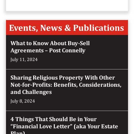
Events, News & Publications
What to Know About Buy-Sell
Agreements – Post Connelly
July 11, 2024
Sharing Religious Property With Other
Not-for-Profits: Benefits, Considerations,
and Challenges
July 8, 2024
4 Things That Should Be in Your
“Financial Love Letter” (aka Your Estate
Plan)