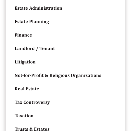
Estate Administration
Estate Planning
Finance
Landlord / Tenant
Litigation
Not-for-Profit & Religious Organizations
Real Estate
Tax Controversy
Taxation
Trusts & Estates