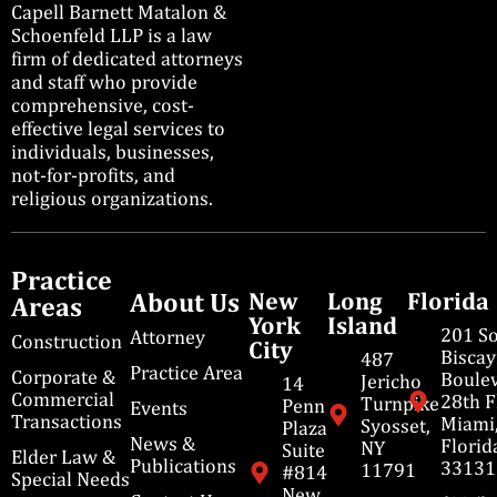
Capell Barnett Matalon &
Schoenfeld LLP is a law
firm of dedicated attorneys
and staff who provide
comprehensive, cost-
effective legal services to
individuals, businesses,
not-for-profits, and
religious organizations.
Practice
About Us
New
Long
Florida
Areas
York
Island
201 S
Attorney
Construction
City
Bisca
487
Practice Area
Corporate &
Boulev
Jericho
14
Commercial
28th F
Turnpike
Penn
Events
Transactions
Miami
Syosset,
Plaza
News &
Florid
NY
Suite
Elder Law &
Publications
33131
11791
#814
Special Needs
New