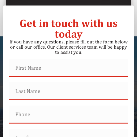
Get in touch with us
today
If you have any questions, please fill out the form below
or call our office. Our client services team will be happy
to assist you.