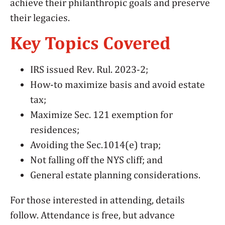
achieve their philanthropic goals and preserve
their legacies.
Key Topics Covered
IRS issued Rev. Rul. 2023-2;
How-to maximize basis and avoid estate
tax;
Maximize Sec. 121 exemption for
residences;
Avoiding the Sec.1014(e) trap;
Not falling off the NYS cliff; and
General estate planning considerations.
For those interested in attending, details
follow. Attendance is free, but advance