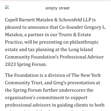
Capell Barnett Matalon & Schoenfeld LLP is
pleased to announce that Co-founder Gregory L.
Matalon, a partner in our Trusts & Estate
Practice, will be presenting on philanthropic
estate and tax planning at the Long Island
Community Foundation’s Professional Advisor
2023 Spring Forum.
The Foundation is a division of The New York
Community Trust, and Greg’s presentation at
the Spring Forum further underscores the
organization’s commitment to support
professional advisors in guiding clients to both