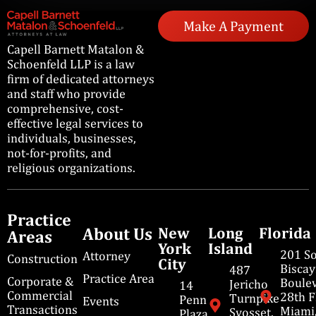
Make A Payment
Capell Barnett Matalon &
Schoenfeld LLP is a law
firm of dedicated attorneys
and staff who provide
comprehensive, cost-
effective legal services to
individuals, businesses,
not-for-profits, and
religious organizations.
Practice
About Us
New
Long
Florida
Areas
York
Island
201 S
Attorney
Construction
City
Bisca
487
Practice Area
Corporate &
Boulev
Jericho
14
Commercial
28th F
Turnpike
Penn
Events
Transactions
Miami
Syosset,
Plaza