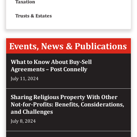
Taxation
Trusts & Estates
Events, News & Publications
What to Know About Buy-Sell
Agreements – Post Connelly
July 11, 2024
Sharing Religious Property With Other
Not-for-Profits: Benefits, Considerations,
and Challenges
July 8, 2024