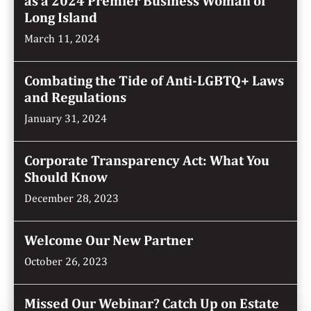
as a 2024 Premier Business Woman of
Long Island
March 11, 2024
Combating the Tide of Anti-LGBTQ+ Laws
and Regulations
January 31, 2024
Corporate Transparency Act: What You
Should Know
December 28, 2023
Welcome Our New Partner
October 26, 2023
Missed Our Webinar? Catch Up on Estate