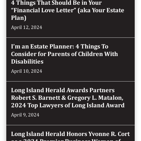
4 Things That Should Be in Your
“Financial Love Letter” (aka Your Estate
Plan)
April 12, 2024
I’m an Estate Planner: 4 Things To
Consider for Parents of Children With
Disabilities
April 10, 2024
Long Island Herald Awards Partners
Robert S. Barnett & Gregory L. Matalon,
2024 Top Lawyers of Long Island Award
April 9, 2024
Long Island Herald Honors Yvonne R. Cort