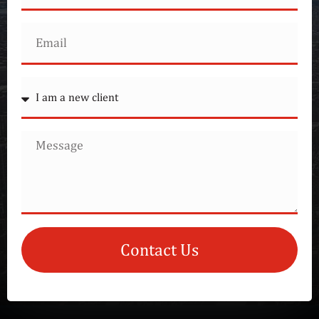
Contact Us