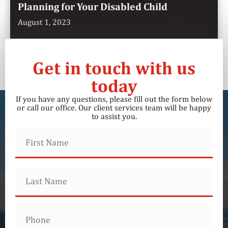
Planning for Your Disabled Child
August 1, 2023
Get in touch with us
today
If you have any questions, please fill out the form below
or call our office. Our client services team will be happy
to assist you.