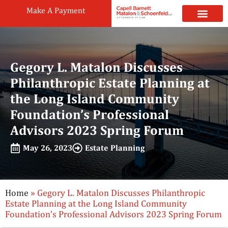
Make A Payment
Practice Areas
Attorneys & Staff
News & Public
Gegory L. Matalon Discusses
Philanthropic Estate Planning at
the Long Island Community
Foundation’s Professional
Advisors 2023 Spring Forum
May 26, 2023
Estate Planning
Home
»
Gegory L. Matalon Discusses Philanthropic
Estate Planning at the Long Island Community
Foundation’s Professional Advisors 2023 Spring Forum