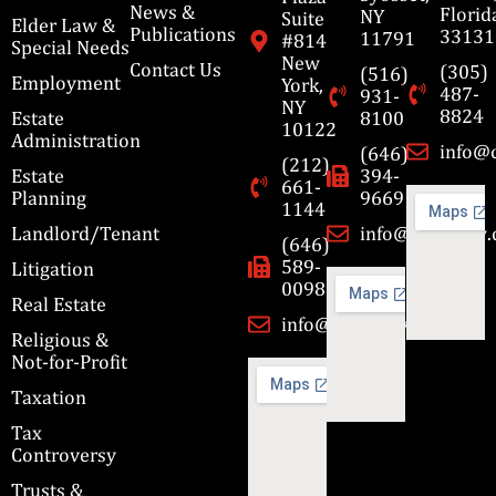
News &
Florid
NY
Suite
Elder Law &
Publications
33131
11791
#814
Special Needs
New
Contact Us
(305)
(516)
Employment
York,
487-
931-
NY
8824
Estate
8100
10122
Administration
info@
(646)
(212)
Estate
394-
661-
Planning
9669
1144
Landlord/Tenant
info@cbmslaw
(646)
589-
Litigation
0098
Real Estate
info@cbmslaw.com
Religious &
Not-for-Profit
Taxation
Tax
Controversy
Trusts &