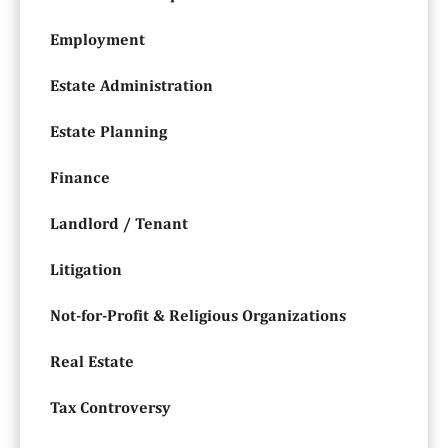
Employment
Estate Administration
Estate Planning
Finance
Landlord / Tenant
Litigation
Not-for-Profit & Religious Organizations
Real Estate
Tax Controversy