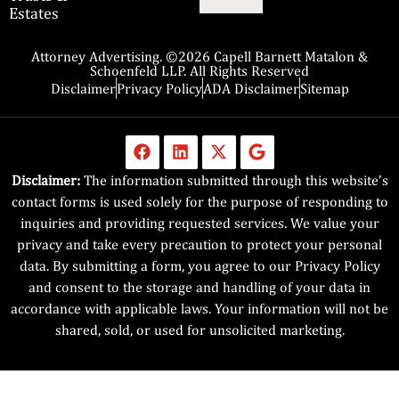
Estates
Attorney Advertising. ©2026 Capell Barnett Matalon &
Schoenfeld LLP. All Rights Reserved
Disclaimer
Privacy Policy
ADA Disclaimer
Sitemap
Disclaimer:
The information submitted through this website’s
contact forms is used solely for the purpose of responding to
inquiries and providing requested services. We value your
privacy and take every precaution to protect your personal
data. By submitting a form, you agree to our Privacy Policy
and consent to the storage and handling of your data in
accordance with applicable laws. Your information will not be
shared, sold, or used for unsolicited marketing.