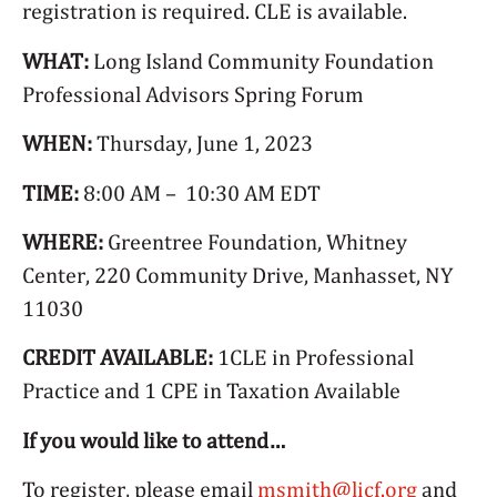
registration is required. CLE is available.
WHAT:
Long Island Community Foundation
Professional Advisors Spring Forum
WHEN:
Thursday, June 1, 2023
TIME:
8:00 AM – 10:30 AM EDT
WHERE:
Greentree Foundation, Whitney
Center, 220 Community Drive, Manhasset, NY
11030
CREDIT AVAILABLE:
1CLE in Professional
Practice and 1 CPE in Taxation Available
If you would like to attend…
To register, please email
msmith@licf.org
and