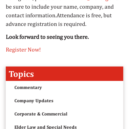
be sure to include your name, company, and
contact information.Attendance is free, but
advance registration is required.
Look forward to seeing you there.
Register Now!
Topics
Commentary
Company Updates
Corporate & Commercial
Elder Law and Special Needs