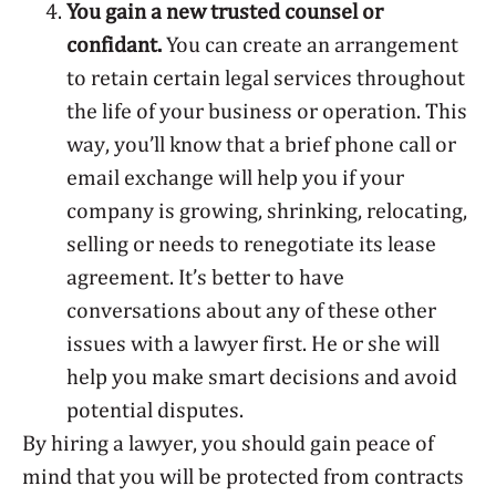
You gain a new trusted counsel or
confidant.
You can create an arrangement
to retain certain legal services throughout
the life of your business or operation. This
way, you’ll know that a brief phone call or
email exchange will help you if your
company is growing, shrinking, relocating,
selling or needs to renegotiate its lease
agreement. It’s better to have
conversations about any of these other
issues with a lawyer first. He or she will
help you make smart decisions and avoid
potential disputes.
By hiring a lawyer, you should gain peace of
mind that you will be protected from contracts