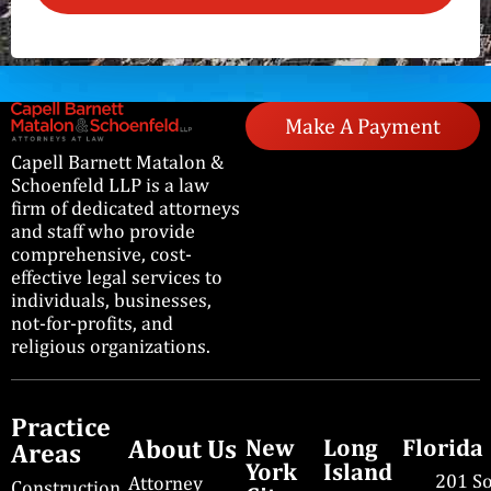
Make A Payment
Capell Barnett Matalon &
Schoenfeld LLP is a law
firm of dedicated attorneys
and staff who provide
comprehensive, cost-
effective legal services to
individuals, businesses,
not-for-profits, and
religious organizations.
Practice
About Us
New
Long
Florida
Areas
York
Island
201 S
Attorney
Construction