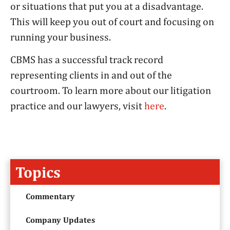
or situations that put you at a disadvantage.
This will keep you out of court and focusing on
running your business.
CBMS has a successful track record
representing clients in and out of the
courtroom. To learn more about our litigation
practice and our lawyers, visit
here
.
Topics
Commentary
Company Updates