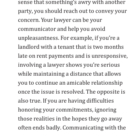
sense that something’s awry with another
party, you should reach out to convey your
concern. Your lawyer can be your
communicator and help you avoid
unpleasantness. For example, if you’re a
landlord with a tenant that is two months
late on rent payments and is unresponsive,
involving a lawyer shows you’re serious
while maintaining a distance that allows
you to continue an amicable relationship
once the issue is resolved. The opposite is
also true. If you are having difficulties
honoring your commitments, ignoring
those realities in the hopes they go away
often ends badly. Communicating with the