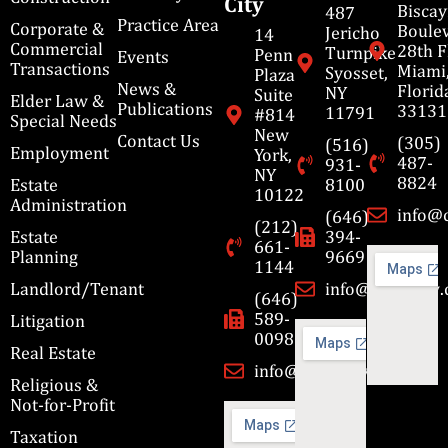
City
Bisca
487
Practice Area
Corporate &
Boulev
Jericho
14
Commercial
28th F
Turnpike
Penn
Events
Transactions
Miami
Syosset,
Plaza
News &
Florid
NY
Suite
Elder Law &
Publications
33131
11791
#814
Special Needs
New
Contact Us
(305)
(516)
Employment
York,
487-
931-
NY
8824
Estate
8100
10122
Administration
info@
(646)
(212)
Estate
394-
661-
Planning
9669
1144
Landlord/Tenant
info@cbmslaw
(646)
589-
Litigation
0098
Real Estate
info@cbmslaw.com
Religious &
Not-for-Profit
Taxation