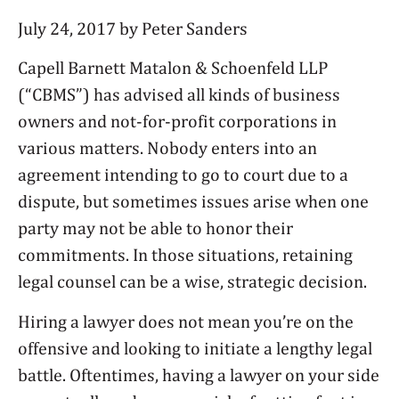
July 24, 2017 by Peter Sanders
Capell Barnett Matalon & Schoenfeld LLP
(“CBMS”) has advised all kinds of business
owners and not-for-profit corporations in
various matters. Nobody enters into an
agreement intending to go to court due to a
dispute, but sometimes issues arise when one
party may not be able to honor their
commitments. In those situations, retaining
legal counsel can be a wise, strategic decision.
Hiring a lawyer does not mean you’re on the
offensive and looking to initiate a lengthy legal
battle. Oftentimes, having a lawyer on your side