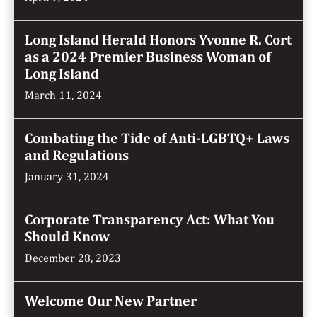
Long Island Herald Honors Yvonne R. Cort
as a 2024 Premier Business Woman of
Long Island
March 11, 2024
Combating the Tide of Anti-LGBTQ+ Laws
and Regulations
January 31, 2024
Corporate Transparency Act: What You
Should Know
December 28, 2023
Welcome Our New Partner