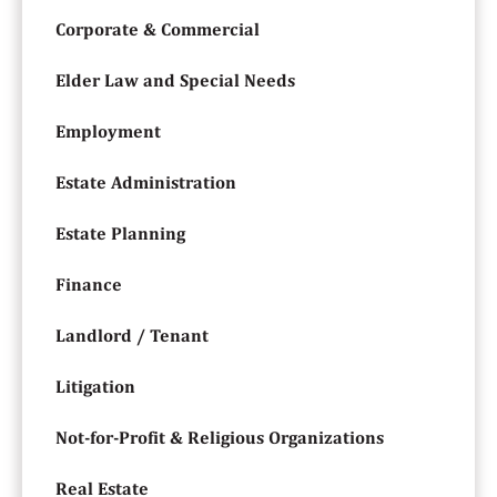
Corporate & Commercial
Elder Law and Special Needs
Employment
Estate Administration
Estate Planning
Finance
Landlord / Tenant
Litigation
Not-for-Profit & Religious Organizations
Real Estate