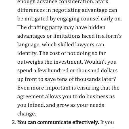
enough advance consideration. Stark
differences in negotiating advantage can
be mitigated by engaging counsel early on.
The drafting party may have hidden
advantages or limitations laced in a form’s
language, which skilled lawyers can
identify. The cost of not doing so far
outweighs the investment. Wouldn’t you
spend a few hundred or thousand dollars
up front to save tens of thousands later?
Even more important is ensuring that the
agreement allows you to do business as
you intend, and grow as your needs
change.
You can communicate effectively.
If you