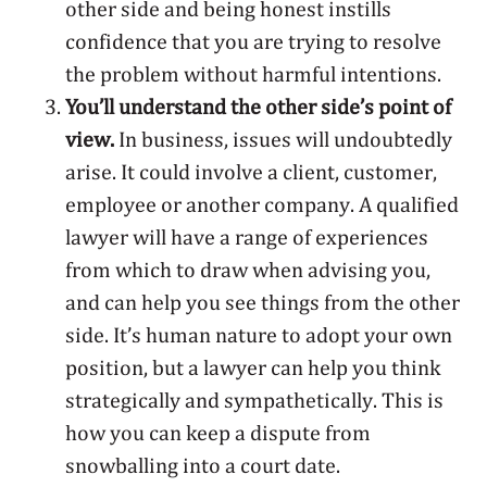
other side and being honest instills
confidence that you are trying to resolve
the problem without harmful intentions.
You’ll understand the other side’s point of
view.
In business, issues will undoubtedly
arise. It could involve a client, customer,
employee or another company. A qualified
lawyer will have a range of experiences
from which to draw when advising you,
and can help you see things from the other
side. It’s human nature to adopt your own
position, but a lawyer can help you think
strategically and sympathetically. This is
how you can keep a dispute from
snowballing into a court date.