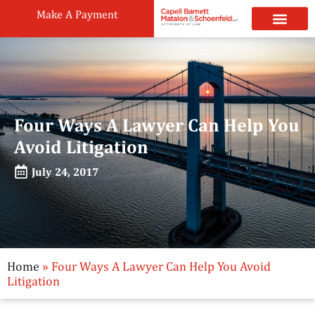
Make A Payment
Practice Areas
Attorneys & Staff
News & Public
Four Ways A Lawyer Can Help You
Avoid Litigation
July 24, 2017
Home
»
Four Ways A Lawyer Can Help You Avoid
Litigation