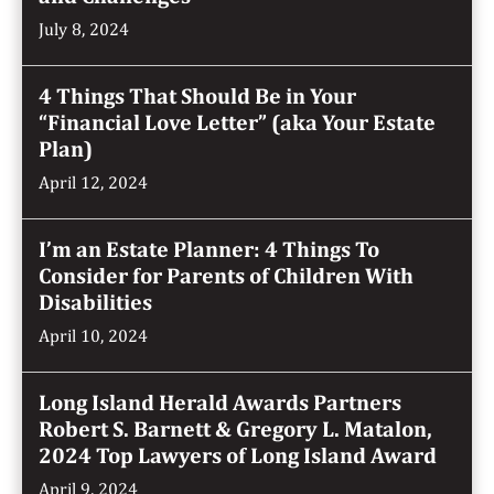
July 8, 2024
4 Things That Should Be in Your
“Financial Love Letter” (aka Your Estate
Plan)
April 12, 2024
I’m an Estate Planner: 4 Things To
Consider for Parents of Children With
Disabilities
April 10, 2024
Long Island Herald Awards Partners
Robert S. Barnett & Gregory L. Matalon,
2024 Top Lawyers of Long Island Award
April 9, 2024