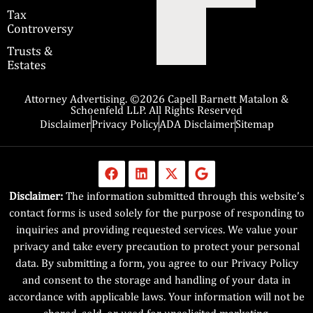
Tax
Controversy
Trusts &
Estates
Attorney Advertising. ©2026 Capell Barnett Matalon &
Schoenfeld LLP. All Rights Reserved
Disclaimer
Privacy Policy
ADA Disclaimer
Sitemap
Disclaimer:
The information submitted through this website’s
contact forms is used solely for the purpose of responding to
inquiries and providing requested services. We value your
privacy and take every precaution to protect your personal
data. By submitting a form, you agree to our Privacy Policy
and consent to the storage and handling of your data in
accordance with applicable laws. Your information will not be
shared, sold, or used for unsolicited marketing.