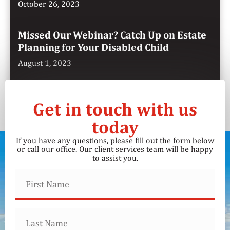
October 26, 2023
Missed Our Webinar? Catch Up on Estate
Planning for Your Disabled Child
August 1, 2023
Get in touch with us
today
If you have any questions, please fill out the form below
or call our office. Our client services team will be happy
to assist you.