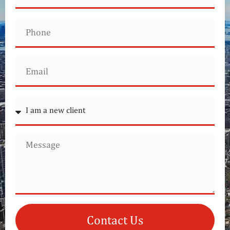
Contact Us