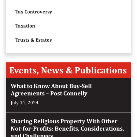
Tax Controversy
Taxation
Trusts & Estates
Events, News & Publications
What to Know About Buy-Sell
Agreements – Post Connelly
July 11, 2024
Sharing Religious Property With Other
Not-for-Profits: Benefits, Considerations,
and Challenges