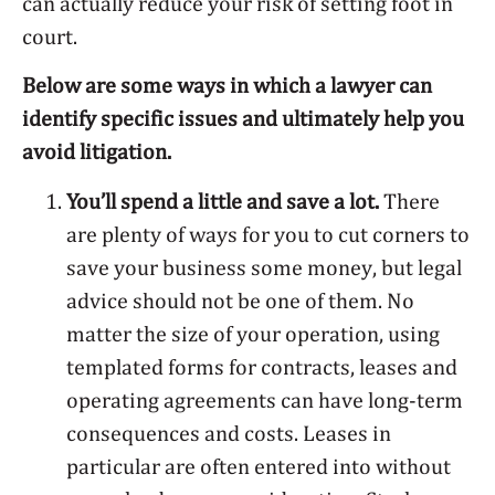
can actually reduce your risk of setting foot in
court.
Below are some ways in which a lawyer can
identify specific issues and ultimately help you
avoid litigation.
You’ll spend a little and save a lot.
There
are plenty of ways for you to cut corners to
save your business some money, but legal
advice should not be one of them. No
matter the size of your operation, using
templated forms for contracts, leases and
operating agreements can have long-term
consequences and costs. Leases in
particular are often entered into without