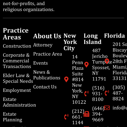
not-for-profits, and
religious organizations.
Practice
About Us
New
Long
Florida
Areas
York
Island
201 S
Attorney
Construction
City
Bisca
487
Practice Area
Corporate &
Boulev
Jericho
14
Commercial
28th F
Turnpike
Penn
Events
Transactions
Miami
Syosset,
Plaza
News &
Florid
NY
Suite
Elder Law &
Publications
33131
11791
#814
Special Needs
New
Contact Us
(305)
(516)
Employment
York,
487-
931-
NY
8824
Estate
8100
10122
Administration
info@
(646)
(212)
Estate
394-
661-
Planning
9669
1144