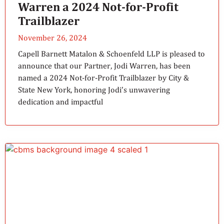
Warren a 2024 Not-for-Profit
Trailblazer
November 26, 2024
Capell Barnett Matalon & Schoenfeld LLP is pleased to
announce that our Partner, Jodi Warren, has been
named a 2024 Not-for-Profit Trailblazer by City &
State New York, honoring Jodi’s unwavering
dedication and impactful