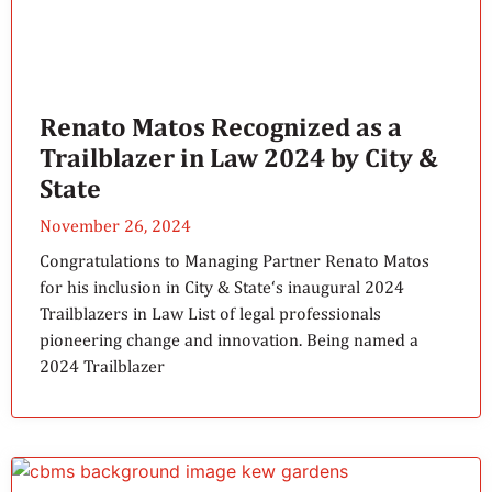
Renato Matos Recognized as a
Trailblazer in Law 2024 by City &
State
November 26, 2024
Congratulations to Managing Partner Renato Matos
for his inclusion in City & State‘s inaugural 2024
Trailblazers in Law List of legal professionals
pioneering change and innovation. Being named a
2024 Trailblazer