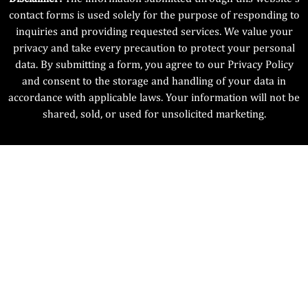
contact forms is used solely for the purpose of responding to
inquiries and providing requested services. We value your
privacy and take every precaution to protect your personal
data. By submitting a form, you agree to our Privacy Policy
and consent to the storage and handling of your data in
accordance with applicable laws. Your information will not be
shared, sold, or used for unsolicited marketing.