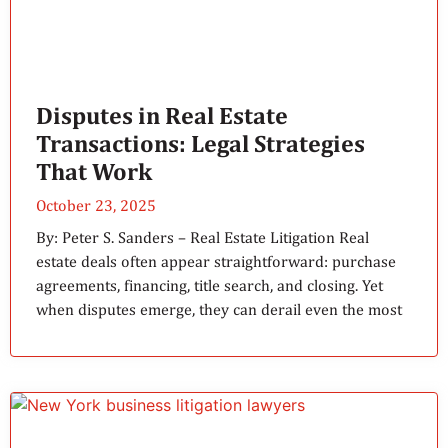
Disputes in Real Estate
Transactions: Legal Strategies
That Work
October 23, 2025
By: Peter S. Sanders – Real Estate Litigation Real
estate deals often appear straightforward: purchase
agreements, financing, title search, and closing. Yet
when disputes emerge, they can derail even the most