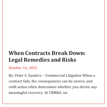
When Contracts Break Down:
Legal Remedies and Risks
October 16, 2025
By: Peter S. Sanders – Commercial Litigation When a
contract fails, the consequences can be severe, and
swift action often determines whether you derive any
meaningful recovery. At CBM&S, we