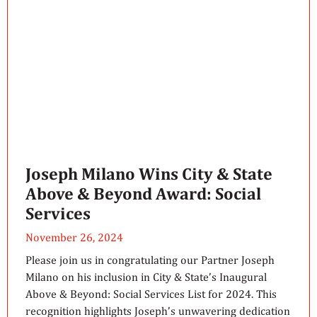
Joseph Milano Wins City & State
Above & Beyond Award: Social
Services
November 26, 2024
Please join us in congratulating our Partner Joseph
Milano on his inclusion in City & State’s Inaugural
Above & Beyond: Social Services List for 2024. This
recognition highlights Joseph’s unwavering dedication