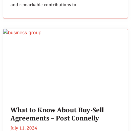
and remarkable contributions to
What to Know About Buy-Sell
Agreements – Post Connelly
July 11, 2024