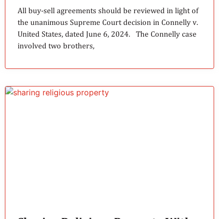
All buy-sell agreements should be reviewed in light of
the unanimous Supreme Court decision in Connelly v.
United States, dated June 6, 2024. The Connelly case
involved two brothers,