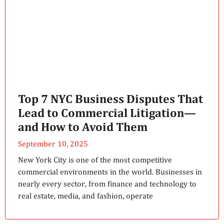
Top 7 NYC Business Disputes That
Lead to Commercial Litigation—
and How to Avoid Them
September 10, 2025
New York City is one of the most competitive
commercial environments in the world. Businesses in
nearly every sector, from finance and technology to
real estate, media, and fashion, operate