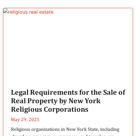
Legal Requirements for the Sale of
Real Property by New York
Religious Corporations
May 29, 2025
Religious organizations in New York State, including