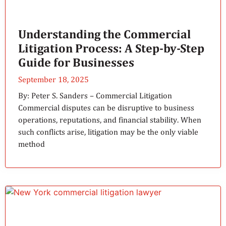
Understanding the Commercial
Litigation Process: A Step-by-Step
Guide for Businesses
September 18, 2025
By: Peter S. Sanders – Commercial Litigation
Commercial disputes can be disruptive to business
operations, reputations, and financial stability. When
such conflicts arise, litigation may be the only viable
method