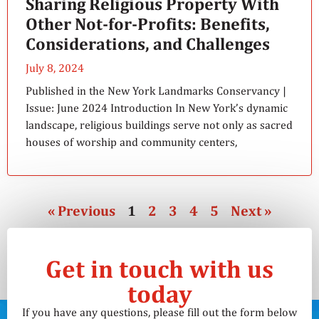
Sharing Religious Property With
Other Not-for-Profits: Benefits,
Considerations, and Challenges
July 8, 2024
Published in the New York Landmarks Conservancy |
Issue: June 2024 Introduction In New York’s dynamic
landscape, religious buildings serve not only as sacred
houses of worship and community centers,
« Previous
1
2
3
4
5
Next »
Get in touch with us
today
If you have any questions, please fill out the form below