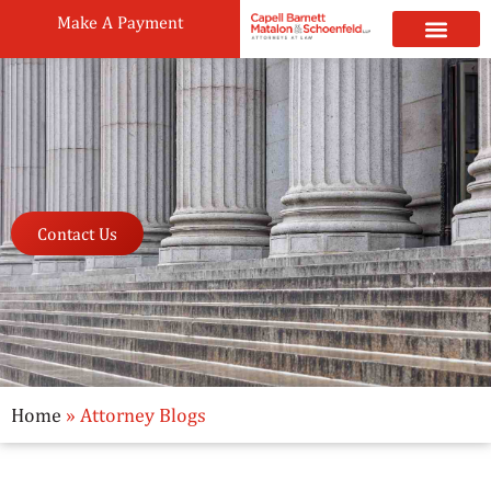
Make A Payment
Practice Areas
Attorneys & Staff
News & Public
Contact Us
Home
»
Attorney Blogs