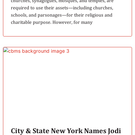
churches, synagogues, mosques, and temples, are
required to use their assets—including churches,
schools, and parsonages—for their religious and
charitable purpose. However, for many
City & State New York Names Jodi