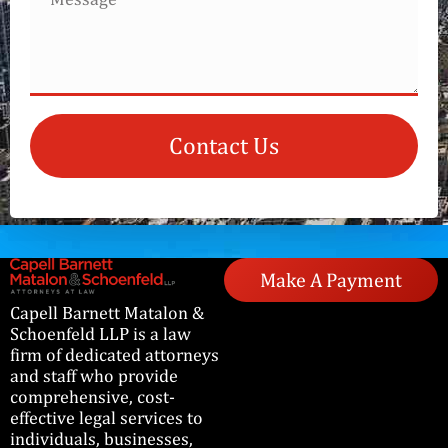
Contact Us
Make A Payment
Capell Barnett Matalon &
Schoenfeld LLP is a law
firm of dedicated attorneys
and staff who provide
comprehensive, cost-
effective legal services to
individuals, businesses,