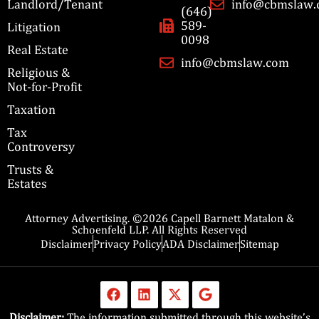
Landlord/Tenant
info@cbmslaw
(646)
589-
Litigation
0098
Real Estate
info@cbmslaw.com
Religious &
Not-for-Profit
Taxation
Tax
Controversy
Trusts &
Estates
Attorney Advertising. ©2026 Capell Barnett Matalon &
Schoenfeld LLP. All Rights Reserved
Disclaimer
Privacy Policy
ADA Disclaimer
Sitemap
Disclaimer:
The information submitted through this website’s