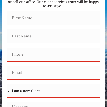
or call our office. Our client services team will be happy
to assist you.